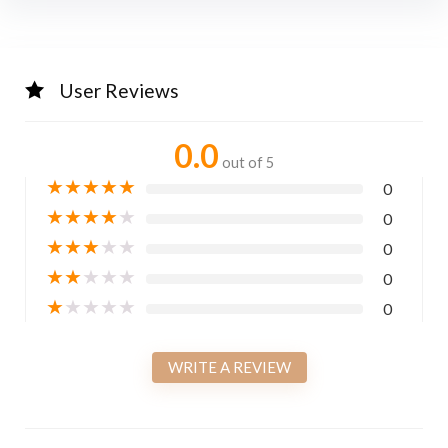
User Reviews
0.0
out of 5
★
★
★
★
★
0
★
★
★
★
★
0
★
★
★
★
★
0
★
★
★
★
★
0
★
★
★
★
★
0
WRITE A REVIEW