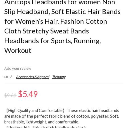
Ainitops Headbands for women Non
Slip Headband, Soft Elastic Hair Bands
for Women’s Hair, Fashion Cotton
Cloth Stretchy Sweat Bands
Headbands for Sports, Running,
Workout
Add your review
2
Accessories & Apparel
Trending
Original
Current
$
5.49
$
9.61
price
price
【High Quality and Comfortable】These elastic hair headbands
was:
is:
are made of the perfect fabric blend of cotton, polyester. Soft,
$9.61.
$5.49.
breathable, lightweight, and comfortable.
【Perfect fit】This stretch headbands size is