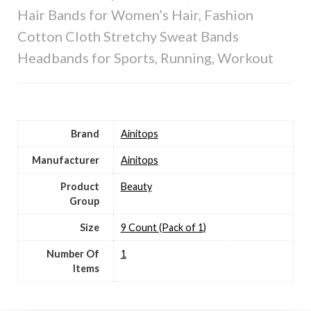
Hair Bands for Women’s Hair, Fashion
Cotton Cloth Stretchy Sweat Bands
Headbands for Sports, Running, Workout
Brand
Ainitops
Manufacturer
Ainitops
Product
Beauty
Group
Size
9 Count (Pack of 1)
Number Of
1
Items