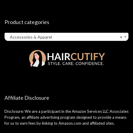
Product categories
Accessories & Apparel
×
Affiliate Disclosure
Disclosure: We are a participant in the Amazon Services LLC Associates
Program, an affiliate advertising program designed to provide a means
for us to earn fees by linking to Amazon.com and affiliated sites.