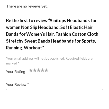
There are no reviews yet.
Be the first to review “Ainitops Headbands for
women Non Slip Headband, Soft Elastic Hair
Bands for Women’s Hair, Fashion Cotton Cloth
Stretchy Sweat Bands Headbands for Sports,
Running, Workout”
Your email address will not be published.
Required fields are
marked
*
Your Rating
1
2 of
3 of 5
4 of 5
5 of 5 stars
of
5
stars
stars
Your Review
*
5
star
st
s
ar