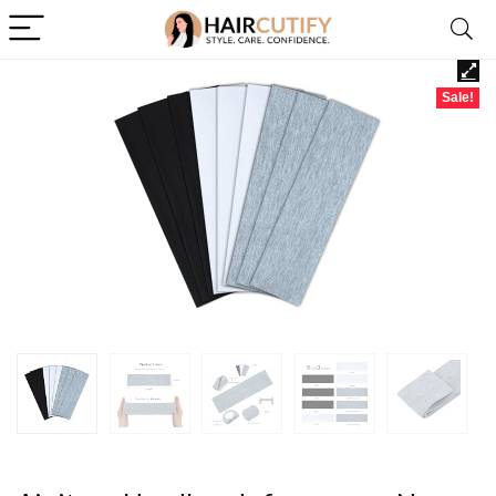
Sale!