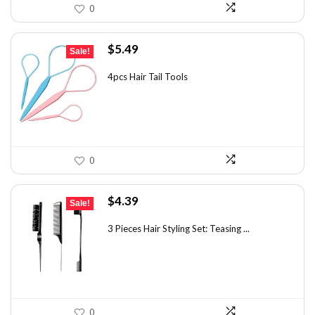
0
Original
Current
$
5.49
Sale!
price
price
was:
is:
4pcs Hair Tail Tools
$7.58.
$5.49.
0
Original
Current
$
4.39
Sale!
price
price
was:
is:
3 Pieces Hair Styling Set: Teasing ...
$7.55.
$4.39.
0