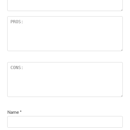
s
Name
*