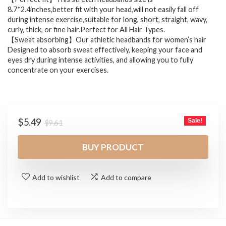
8.7*2.4inches,better fit with your head,will not easily fall off
during intense exercise,suitable for long, short, straight, wavy,
curly, thick, or fine hair.Perfect for All Hair Types.
【Sweat absorbing】Our athletic headbands for women’s hair
Designed to absorb sweat effectively, keeping your face and
eyes dry during intense activities, and allowing you to fully
concentrate on your exercises.
Original
Current
$
5.49
Sale!
$
9.61
price
price
was:
is:
BUY PRODUCT
$9.61.
$5.49.
Add to wishlist
Add to compare