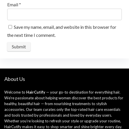
Email
*
Save my name, email, and website in this browser for
the next time I comment.
About Us
Welcome to
HairCutify
— your go-to destination for everything hair.
We’re passionate about helping women discover the best products for
healthy, beautiful hair — from nourishing treatments to stylish
accessories. Our team curates only the top-rated hair care essentials
and tools trusted by professionals and loved by everyday users.
Whether you’re looking to refresh your style or upgrade your routine,
HairCutify makes it easy to shop smarter and shine brighter every day.