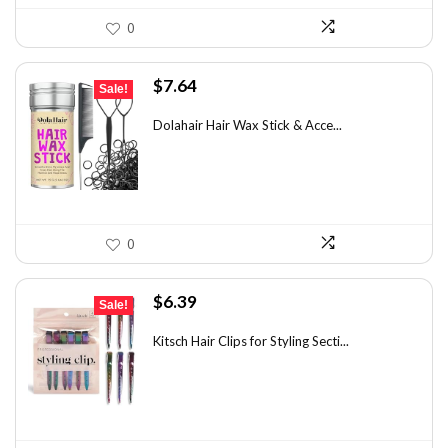
0
Original
Current
$
7.64
Sale!
price
price
was:
is:
Dolahair Hair Wax Stick & Acce...
$11.99.
$7.64.
0
Original
Current
$
6.39
Sale!
price
price
was:
is:
Kitsch Hair Clips for Styling Secti...
$8.75.
$6.39.