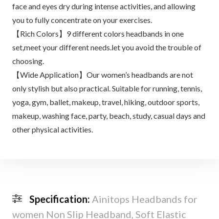
face and eyes dry during intense activities, and allowing
you to fully concentrate on your exercises.
【Rich Colors】9 different colors headbands in one
set,meet your different needs.let you avoid the trouble of
choosing.
【Wide Application】Our women’s headbands are not
only stylish but also practical. Suitable for running, tennis,
yoga, gym, ballet, makeup, travel, hiking, outdoor sports,
makeup, washing face, party, beach, study, casual days and
other physical activities.
Specification:
Ainitops Headbands for
women Non Slip Headband, Soft Elastic