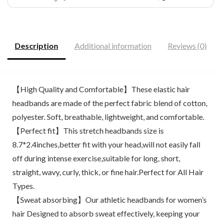
Description
Additional information
Reviews (0)
【High Quality and Comfortable】These elastic hair
headbands are made of the perfect fabric blend of cotton,
polyester. Soft, breathable, lightweight, and comfortable.
【Perfect fit】This stretch headbands size is
8.7*2.4inches,better fit with your head,will not easily fall
off during intense exercise,suitable for long, short,
straight, wavy, curly, thick, or fine hair.Perfect for All Hair
Types.
【Sweat absorbing】Our athletic headbands for women’s
hair Designed to absorb sweat effectively, keeping your