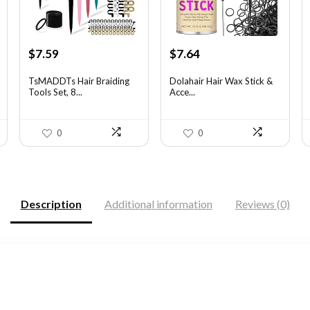
Original
Current
Original
Current
$
7.59
$
7.64
price
price
price
price
was:
is:
was:
is:
TsMADDTs Hair Braiding
Dolahair Hair Wax Stick &
Tools Set, 8...
Acce...
$11.69.
$7.59.
$11.99.
$7.64.
0
0
Description
Additional information
Reviews (0)