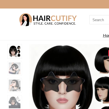
Search
for:
Ho