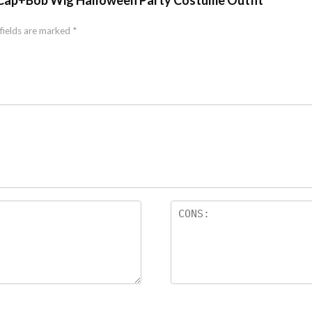
r Cap+Bob Wig Halloween Party Costume Outfit”
fields are marked
*