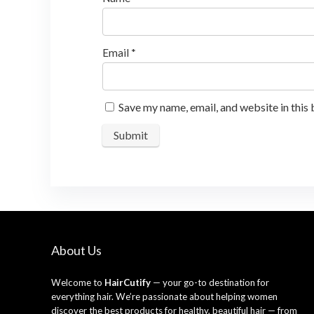
Email
*
Save my name, email, and website in this
About Us
Welcome to
HairCutify
— your go-to destination for
everything hair. We’re passionate about helping women
discover the best products for healthy, beautiful hair — from