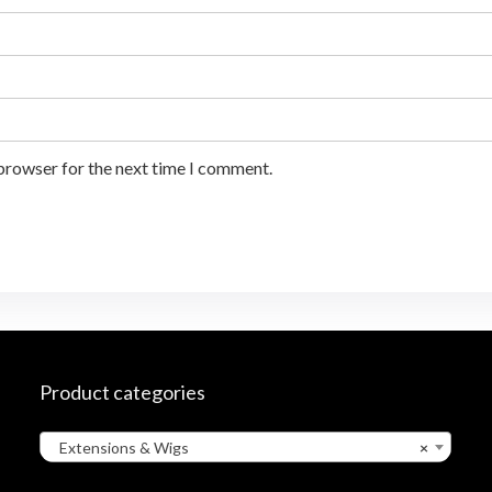
 browser for the next time I comment.
Product categories
Extensions & Wigs
×