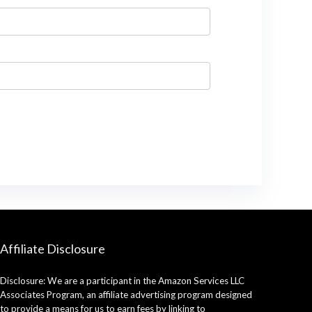
Affiliate Disclosure
Disclosure: We are a participant in the Amazon Services LLC
Associates Program, an affiliate advertising program designed
to provide a means for us to earn fees by linking to