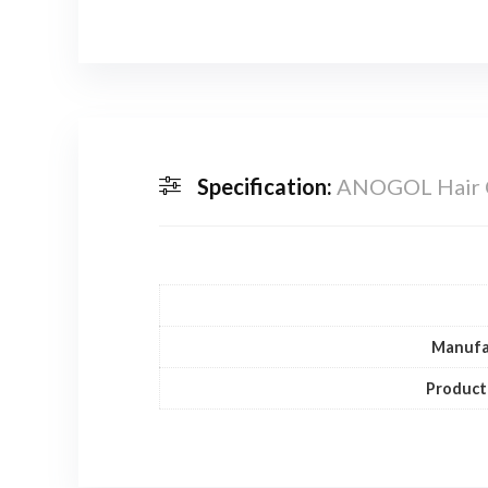
Specification:
ANOGOL Hair C
Manufa
Product