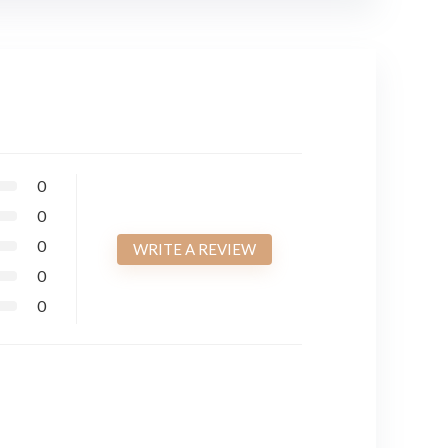
0
0
0
WRITE A REVIEW
0
0