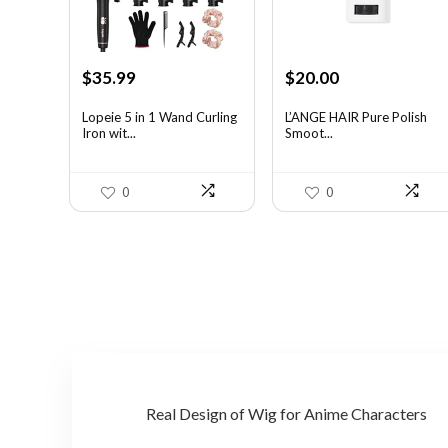
Original
Current
Original
Current
$
35.99
$
20.00
price
price
price
price
was:
is:
was:
is:
Lopeie 5 in 1 Wand Curling
L’ANGE HAIR Pure Polish
Iron wit...
Smoot...
$49.67.
$35.99.
$31.60.
$20.00.
0
0
Real Design of Wig for Anime Characters