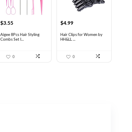
Original
Current
Original
Current
$
3.55
$
4.99
price
price
price
price
was:
is:
was:
is:
Aigee 8Pcs Hair Styling
Hair Clips for Women by
Combs Set I...
HH&LL ...
$5.79.
$3.55.
$7.14.
$4.99.
0
0