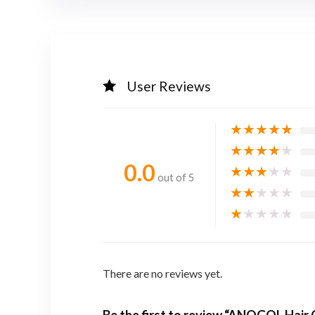
User Reviews
★
★
★
★
★
★
★
★
★
★
0.0
★
★
★
★
★
out of 5
★
★
★
★
★
★
★
★
★
★
There are no reviews yet.