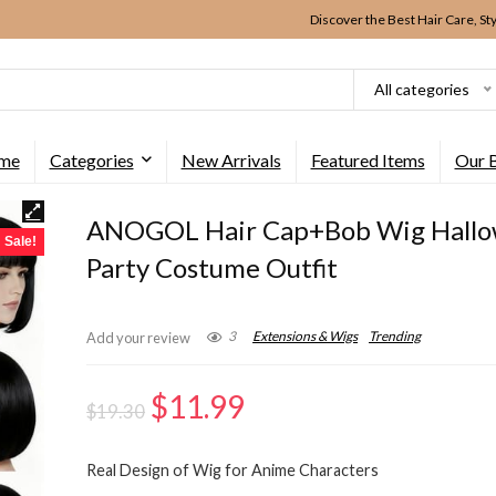
Discover the Best Hair Care, St
All categories
me
Categories
New Arrivals
Featured Items
Our 
ANOGOL Hair Cap+Bob Wig Hall
Sale!
Party Costume Outfit
3
Extensions & Wigs
Trending
Add your review
Original
Current
$
11.99
$
19.30
price
price
Real Design of Wig for Anime Characters
was:
is: