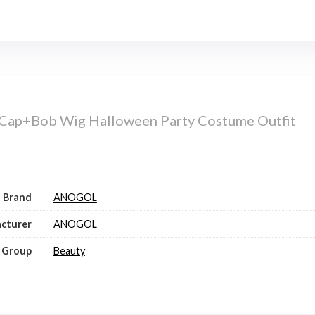
ap+Bob Wig Halloween Party Costume Outfit
Brand
ANOGOL
cturer
ANOGOL
 Group
Beauty