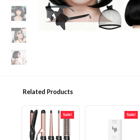
Related Products
Sale!
Sale!