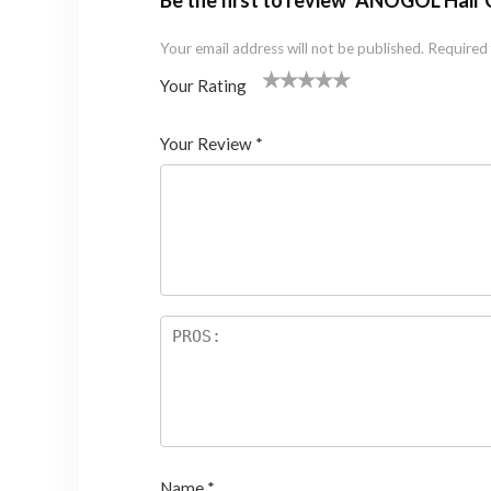
Be the first to review “ANOGOL Hai
Your email address will not be published.
Required 
Your Rating
1
2 of
3 of 5
4 of 5
5 of 5 stars
of
5
stars
stars
Your Review
*
5
star
st
s
ar
s
Name
*