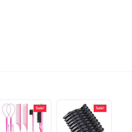
Sale!
Sale!