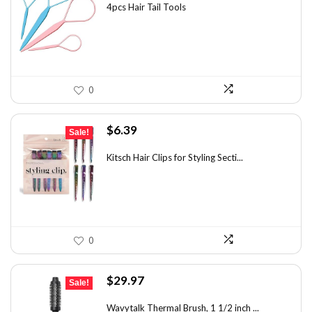
was:
is:
4pcs Hair Tail Tools
$7.58.
$5.49.
0
Original
Current
$
6.39
Sale!
price
price
was:
is:
Kitsch Hair Clips for Styling Secti...
$8.75.
$6.39.
0
Original
Current
$
29.97
Sale!
price
price
was:
is:
Wavytalk Thermal Brush, 1 1/2 inch ...