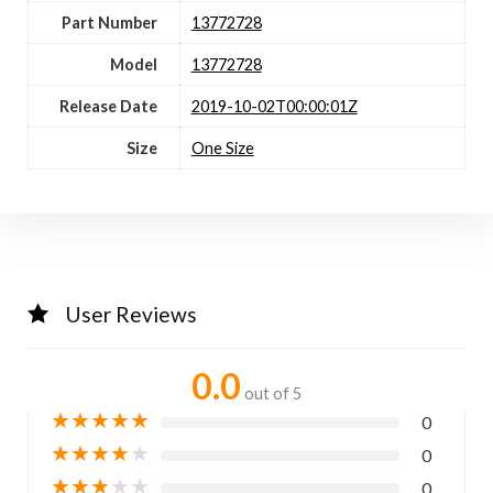
Part Number
13772728
Model
13772728
Release Date
2019-10-02T00:00:01Z
Size
One Size
User Reviews
0.0
out of 5
★
★
★
★
★
0
★
★
★
★
★
0
★
★
★
★
★
0