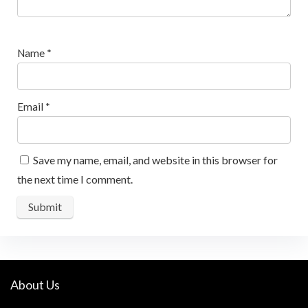
Name
*
Email
*
Save my name, email, and website in this browser for
the next time I comment.
About Us