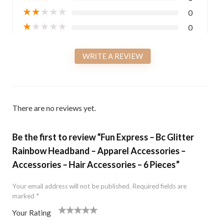
★
★
★
★
★
0
★
★
★
★
★
0
WRITE A REVIEW
There are no reviews yet.
Be the first to review “Fun Express – Bc Glitter
Rainbow Headband – Apparel Accessories –
Accessories – Hair Accessories – 6 Pieces”
Your email address will not be published.
Required fields are
marked
*
Your Rating