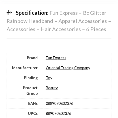
Specification:
Fun Express – Bc Glitter
Rainbow Headband – Apparel Accessories –
Accessories – Hair Accessories – 6 Pieces
Brand
Fun Express
Manufacturer
Oriental Trading Company
Binding
Toy
Product
Beauty
Group
EANs
0889070802376
UPCs
889070802376