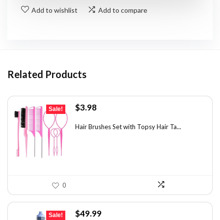
Add to wishlist
Add to compare
Related Products
Original
Current
$
3.98
Sale!
price
price
was:
is:
Hair Brushes Set with Topsy Hair Ta...
$7.08.
$3.98.
0
Original
Current
$
49.99
Sale!