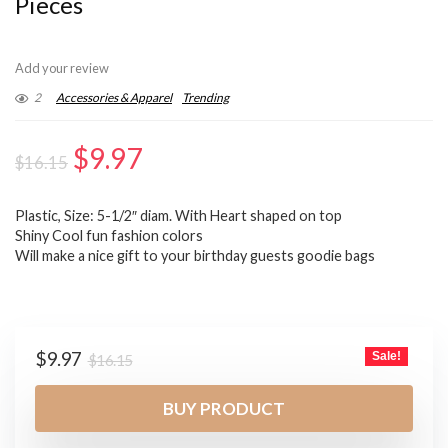
Pieces
Add your review
2
Accessories & Apparel
Trending
Original
Current
$
9.97
$
16.15
price
price
Plastic, Size: 5-1/2″ diam. With Heart shaped on top
was:
is:
Shiny Cool fun fashion colors
$16.15.
$9.97.
Will make a nice gift to your birthday guests goodie bags
Original
Current
$
9.97
Sale!
$
16.15
price
price
was:
is:
BUY PRODUCT
$16.15.
$9.97.