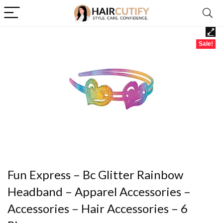
Sale!
Fun Express – Bc Glitter Rainbow
Headband – Apparel Accessories –
Accessories – Hair Accessories – 6