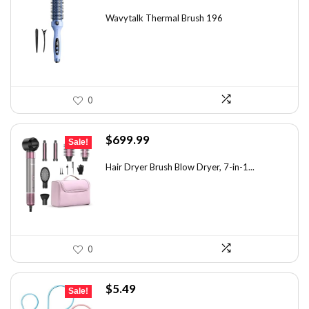
price
price
was:
is:
Wavytalk Thermal Brush 196
$83.48.
$49.99.
0
Original
Current
$
699.99
Sale!
price
price
was:
is:
Hair Dryer Brush Blow Dryer, 7-in-1...
$1,035.99.
$699.99.
0
Original
Current
$
5.49
Sale!
price
price