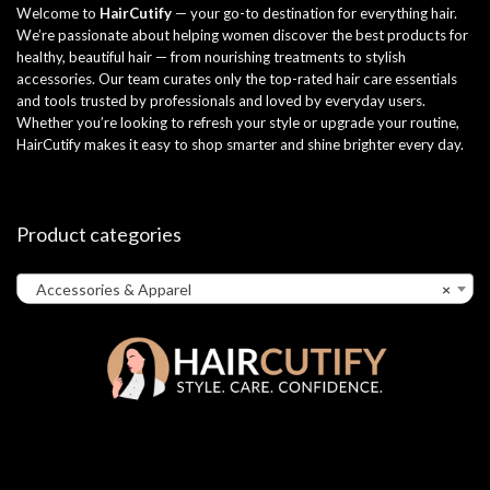
Welcome to
HairCutify
— your go-to destination for everything hair.
We’re passionate about helping women discover the best products for
healthy, beautiful hair — from nourishing treatments to stylish
accessories. Our team curates only the top-rated hair care essentials
and tools trusted by professionals and loved by everyday users.
Whether you’re looking to refresh your style or upgrade your routine,
HairCutify makes it easy to shop smarter and shine brighter every day.
Product categories
Accessories & Apparel
×