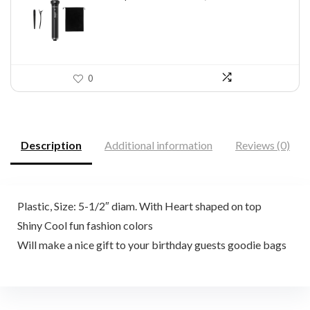
$46.45.
$29.97.
0
Description
Additional information
Reviews (0)
Plastic, Size: 5-1/2″ diam. With Heart shaped on top
Shiny Cool fun fashion colors
Will make a nice gift to your birthday guests goodie bags