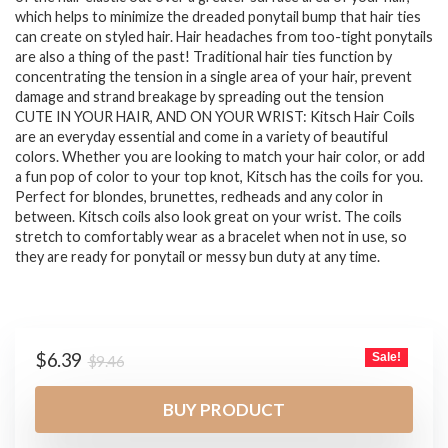
which helps to minimize the dreaded ponytail bump that hair ties
can create on styled hair. Hair headaches from too-tight ponytails
are also a thing of the past! Traditional hair ties function by
concentrating the tension in a single area of your hair, prevent
damage and strand breakage by spreading out the tension
CUTE IN YOUR HAIR, AND ON YOUR WRIST: Kitsch Hair Coils
are an everyday essential and come in a variety of beautiful
colors. Whether you are looking to match your hair color, or add
a fun pop of color to your top knot, Kitsch has the coils for you.
Perfect for blondes, brunettes, redheads and any color in
between. Kitsch coils also look great on your wrist. The coils
stretch to comfortably wear as a bracelet when not in use, so
they are ready for ponytail or messy bun duty at any time.
Original
Current
$
6.39
Sale!
$
9.46
price
price
was:
is:
BUY PRODUCT
$9.46.
$6.39.