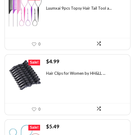
price
price
was:
is:
Luumxai 9pcs Topsy Hair Tail Tool a...
$7.03.
$4.95.
0
Original
Current
$
4.99
Sale!
price
price
was:
is:
Hair Clips for Women by HH&LL ...
$7.14.
$4.99.
0
Original
Current
$
5.49
Sale!
price
price