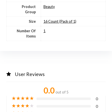
Product
Beauty
Group
Size
16 Count (Pack of 1)
Number Of
1
Items
User Reviews
0.0
out of 5
★
★
★
★
★
0
★
★
★
★
★
0