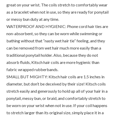
great on your wrist. The coils stretch to comfortably wear
as a bracelet when not in use, so they are ready for ponytail
or messy bun duty at any time.
WATERPROOF AND HYGIENIC: Phone cord hair ties are
non-absorbent, so they can be worn while swimming or
bathing without that “nasty wet hair tie” feeling, and they
can be removed from wet hair much more easily than a
traditional ponytail holder. Also, because they do not
absorb fluids, Kitsch hair coils are more hygienic than
fabric wrapped rubberbands.
SMALL BUT MIGHTY: Kitsch hair coils are 1.5 inches in
diameter, but don’t be deceived by their size! Kitsch coils
stretch easily and generously to hold up all of your hair in a
ponytail, messy bun, or braid, and comfortably stretch to
be worn on your wrist when not in use. If your coil happens
to stretch larger than its original size, simply place it in a