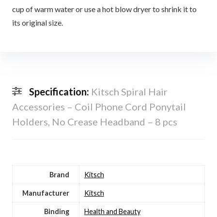
cup of warm water or use a hot blow dryer to shrink it to
its original size.
Specification:
Kitsch Spiral Hair
Accessories – Coil Phone Cord Ponytail
Holders, No Crease Headband – 8 pcs
Brand
Kitsch
Manufacturer
Kitsch
Binding
Health and Beauty