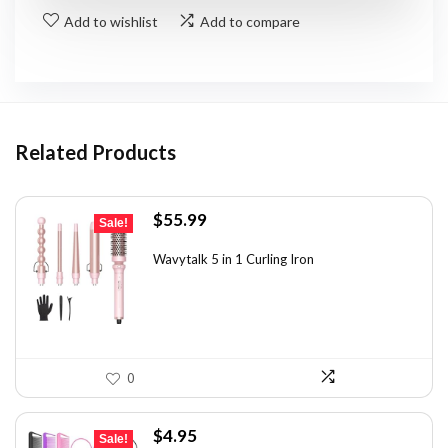
Add to wishlist
Add to compare
Related Products
Original
Current
$
55.99
Sale!
price
price
was:
is:
Wavytalk 5 in 1 Curling Iron
$100.78.
$55.99.
0
Original
Current
$
4.95
Sale!