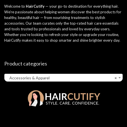
Welcome to
HairCutify
— your go-to destination for everything hair.
We’re passionate about helping women discover the best products for
healthy, beautiful hair — from nourishing treatments to stylish
accessories. Our team curates only the top-rated hair care essentials
and tools trusted by professionals and loved by everyday users.
Whether you’re looking to refresh your style or upgrade your routine,
HairCutify makes it easy to shop smarter and shine brighter every day.
Product categories
Accessories & Apparel
×