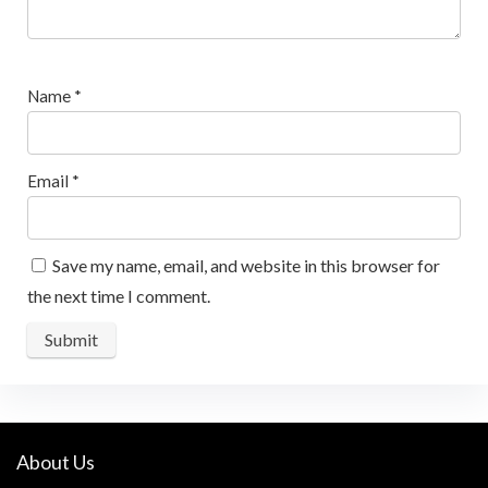
Name
*
Email
*
Save my name, email, and website in this browser for
the next time I comment.
About Us