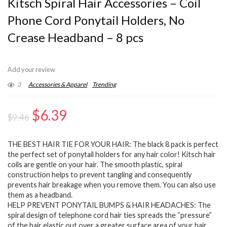
Kitsch Spiral Hair Accessories – Coil
Phone Cord Ponytail Holders, No
Crease Headband – 8 pcs
Add your review
3
Accessories & Apparel
Trending
Original
Current
$
6.39
$
9.46
price
price
THE BEST HAIR TIE FOR YOUR HAIR: The black 8 pack is perfect
was:
is:
the perfect set of ponytail holders for any hair color! Kitsch hair
$9.46.
$6.39.
coils are gentle on your hair. The smooth plastic, spiral
construction helps to prevent tangling and consequently
prevents hair breakage when you remove them. You can also use
them as a headband.
HELP PREVENT PONYTAIL BUMPS & HAIR HEADACHES: The
spiral design of telephone cord hair ties spreads the “pressure”
of the hair elastic out over a greater surface area of your hair,