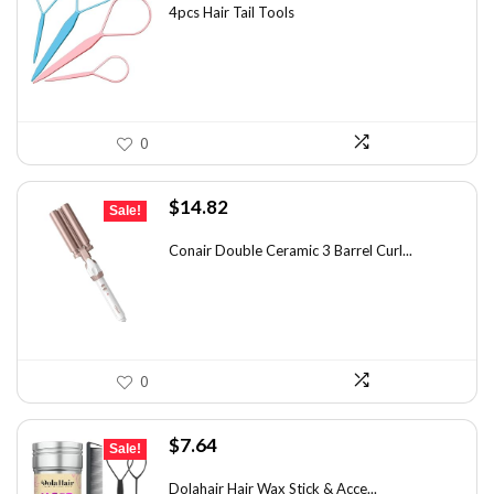
was:
is:
4pcs Hair Tail Tools
$7.58.
$5.49.
0
Original
Current
$
14.82
Sale!
price
price
was:
is:
Conair Double Ceramic 3 Barrel Curl...
$19.27.
$14.82.
0
Original
Current
$
7.64
Sale!
price
price
was:
is:
Dolahair Hair Wax Stick & Acce...