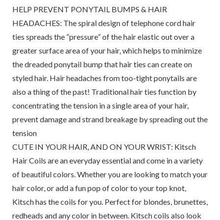
HELP PREVENT PONYTAIL BUMPS & HAIR
HEADACHES: The spiral design of telephone cord hair
ties spreads the “pressure” of the hair elastic out over a
greater surface area of your hair, which helps to minimize
the dreaded ponytail bump that hair ties can create on
styled hair. Hair headaches from too-tight ponytails are
also a thing of the past! Traditional hair ties function by
concentrating the tension in a single area of your hair,
prevent damage and strand breakage by spreading out the
tension
CUTE IN YOUR HAIR, AND ON YOUR WRIST: Kitsch
Hair Coils are an everyday essential and come in a variety
of beautiful colors. Whether you are looking to match your
hair color, or add a fun pop of color to your top knot,
Kitsch has the coils for you. Perfect for blondes, brunettes,
redheads and any color in between. Kitsch coils also look