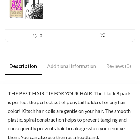
$11.99.
$7.64.
0
Description
Additional information
Reviews (0)
THE BEST HAIR TIE FOR YOUR HAIR: The black 8 pack
is perfect the perfect set of ponytail holders for any hair
color! Kitsch hair coils are gentle on your hair. The smooth
plastic, spiral construction helps to prevent tangling and
consequently prevents hair breakage when you remove
them. You can also use them as a headband.