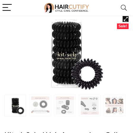
Sale!