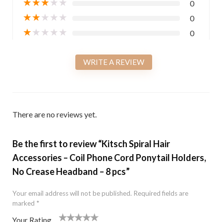
★
★
★
★
★
0
★
★
★
★
★
0
★
★
★
★
★
0
WRITE A REVIEW
There are no reviews yet.
Be the first to review “Kitsch Spiral Hair
Accessories – Coil Phone Cord Ponytail Holders,
No Crease Headband – 8 pcs”
Your email address will not be published.
Required fields are
marked
*
Your Rating