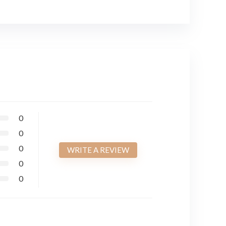
0
0
0
WRITE A REVIEW
0
0