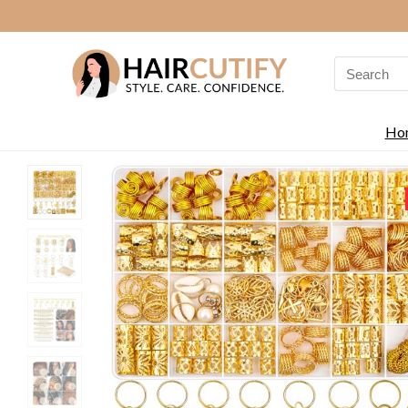
Search
for:
Ho