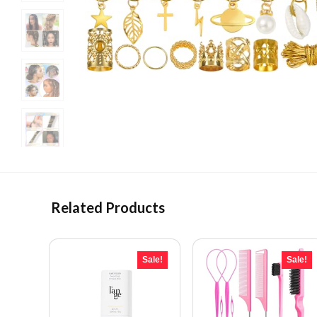
Related Products
Sale!
Sale!