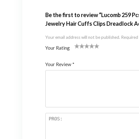
Be the first to review “Lucomb 259 Pc
Jewelry Hair Cuffs Clips Dreadlock 
Your email address will not be published.
Required 
Your Rating
1
2 of
3 of 5
4 of 5
5 of 5 stars
of
5
stars
stars
Your Review
*
5
star
st
s
ar
s