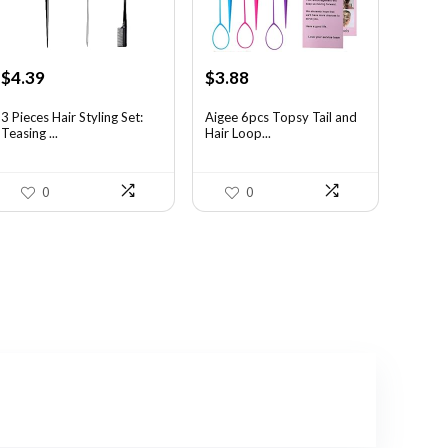
Original
Current
Original
Current
$
4.39
$
3.88
price
price
price
price
was:
is:
was:
is:
3 Pieces Hair Styling Set:
Aigee 6pcs Topsy Tail and
Teasing ...
Hair Loop...
$7.55.
$4.39.
$6.40.
$3.88.
0
0