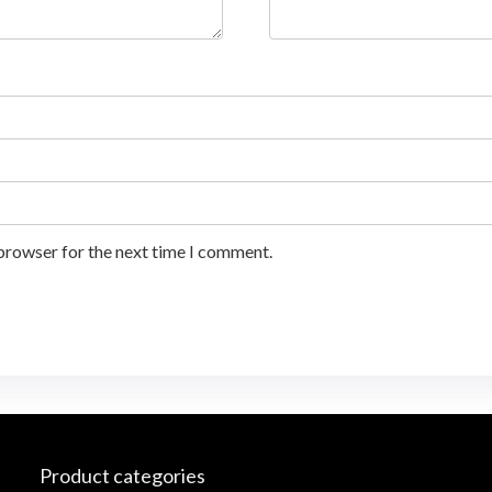
 browser for the next time I comment.
Product categories