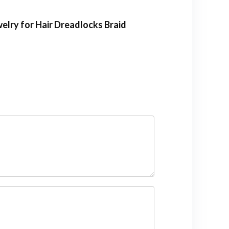
welry for Hair Dreadlocks Braid