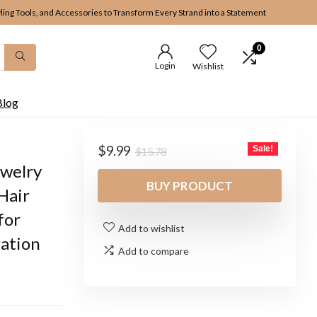
yling Tools, and Accessories to Transform Every Strand into a Statement
0
Login
Wishlist
Blog
Original
Current
$
9.99
Sale!
$
15.78
price
price
ewelry
was:
is:
BUY PRODUCT
Hair
$15.78.
$9.99.
for
Add to wishlist
ation
Add to compare