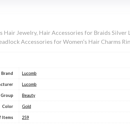
Hair Jewelry, Hair Accessories for Braids Silver 
Dreadlock Accessories for Women’s Hair Charms Ri
Brand
Lucomb
cturer
Lucomb
 Group
Beauty
Color
Gold
 Items
259