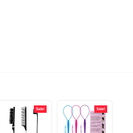
Sale!
Sale!