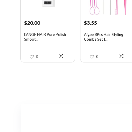
Original
Current
Original
Current
$
20.00
$
3.55
price
price
price
price
was:
is:
was:
is:
L’ANGE HAIR Pure Polish
Aigee 8Pcs Hair Styling
Smoot...
Combs Set I...
$31.60.
$20.00.
$5.79.
$3.55.
0
0