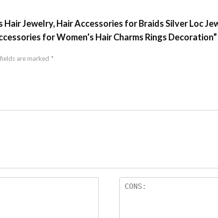
s Hair Jewelry, Hair Accessories for Braids Silver Loc Je
Accessories for Women’s Hair Charms Rings Decoration”
fields are marked
*