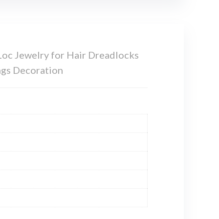
Loc Jewelry for Hair Dreadlocks
ngs Decoration