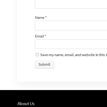
Name
*
Email
*
Save my name, email, and website in this
About Us