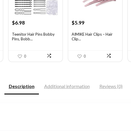
Original
Current
Original
Current
$
6.98
$
5.99
price
price
price
price
was:
is:
was:
is:
Teenitor Hair Pins Bobby
AIMIKE Hair Clips – Hair
Pins, Bobb...
Clip...
$12.01.
$6.98.
$9.82.
$5.99.
0
0
Description
Additional information
Reviews (0)