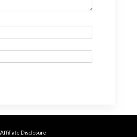
Affiliate Disclosure