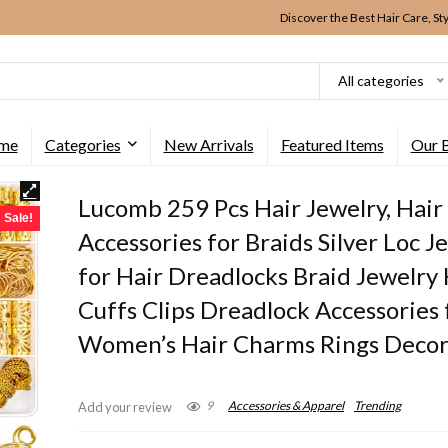
Discover the Best Hair Care, St
All categories
me
Categories
New Arrivals
Featured Items
Our 
Lucomb 259 Pcs Hair Jewelry, Hair
Sale!
Accessories for Braids Silver Loc J
for Hair Dreadlocks Braid Jewelry 
Cuffs Clips Dreadlock Accessories 
Women’s Hair Charms Rings Decor
9
Accessories & Apparel
Trending
Add your review