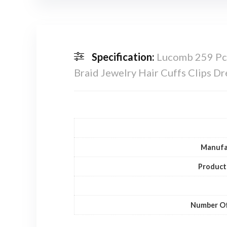
Specification:
Lucomb 259 Pcs 
Braid Jewelry Hair Cuffs Clips 
Manufa
Product
Number Of