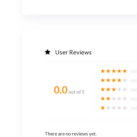
User Reviews
★
★
★
★
★
★
★
★
★
★
0.0
★
★
★
★
★
out of 5
★
★
★
★
★
★
★
★
★
★
There are no reviews yet.