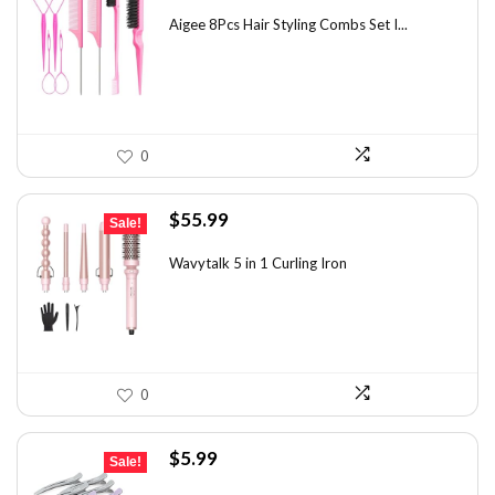
price
price
was:
is:
Aigee 8Pcs Hair Styling Combs Set I...
$5.79.
$3.55.
0
Original
Current
$
55.99
Sale!
price
price
was:
is:
Wavytalk 5 in 1 Curling Iron
$100.78.
$55.99.
0
Original
Current
$
5.99
Sale!
price
price