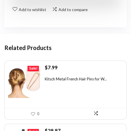
Add to wishlist
Add to compare
Related Products
Original
Current
$
7.99
Sale!
price
price
was:
is:
Kitsch Metal French Hair Pins for W...
$14.38.
$7.99.
0
Original
Current
$
29.97