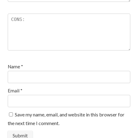
Name
*
Email
*
Save my name, email, and website in this browser for
the next time I comment.