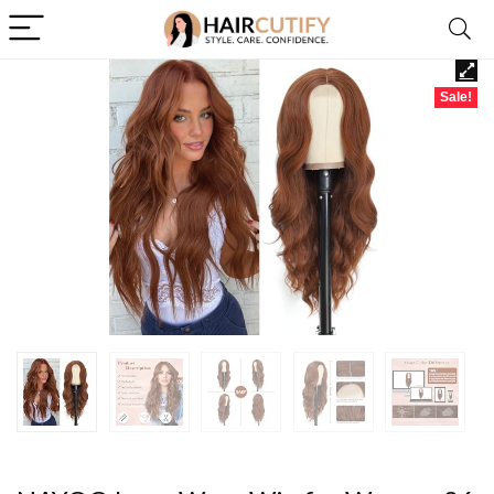
Sale!