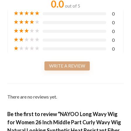
0.0
out of 5
★
★
★
★
★
0
★
★
★
★
★
0
★
★
★
★
★
0
★
★
★
★
★
0
★
★
★
★
★
0
WRITE A REVIEW
There are no reviews yet.
Be the first to review “NAYOO Long Wavy Wig
for Women 26 Inch Middle Part Curly Wavy Wig
Natural Looking Synthetic Heat Resistant Fiber