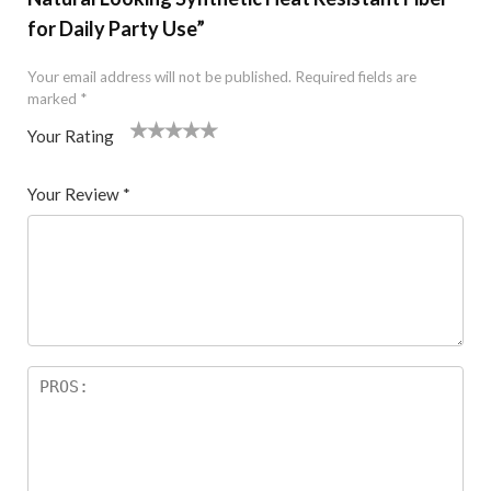
for Daily Party Use”
Your email address will not be published.
Required fields are
marked
*
Your Rating
1
2 of
3 of 5
4 of 5
5 of 5 stars
of
5
stars
stars
Your Review
*
5
star
st
s
ar
s