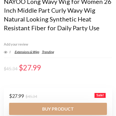
NAYOO Long Wavy Wig for Women 26
Inch Middle Part Curly Wavy Wig
Natural Looking Synthetic Heat
Resistant Fiber for Daily Party Use
Add your review
1
Extensions & Wigs
Trending
Original
Current
$
27.99
$
45.34
price
price
was:
is:
$45.34.
$27.99.
Original
Current
$
27.99
Sale!
$
45.34
price
price
was:
is:
BUY PRODUCT
$45.34.
$27.99.