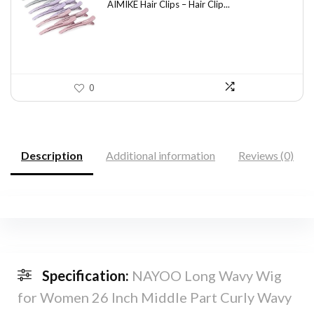
was:
is:
AIMIKE Hair Clips – Hair Clip...
$9.82.
$5.99.
0
Description
Additional information
Reviews (0)
Specification:
NAYOO Long Wavy Wig
for Women 26 Inch Middle Part Curly Wavy