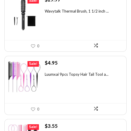
Sale!
price
price
was:
is:
Wavytalk Thermal Brush, 1 1/2 inch ...
$46.45.
$29.97.
0
Original
Current
$
4.95
Sale!
price
price
was:
is:
Luumxai 9pcs Topsy Hair Tail Tool a...
$7.03.
$4.95.
0
Original
Current
$
3.55
Sale!