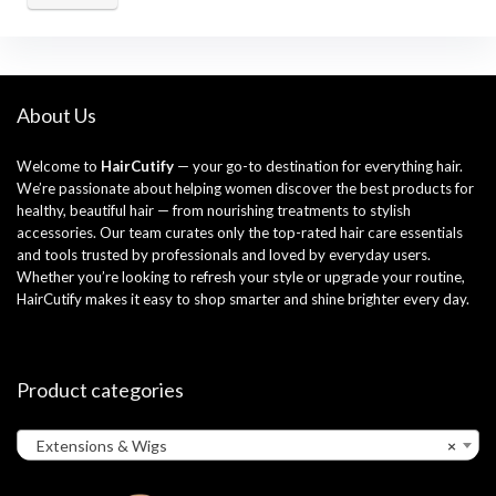
About Us
Welcome to
HairCutify
— your go-to destination for everything hair.
We’re passionate about helping women discover the best products for
healthy, beautiful hair — from nourishing treatments to stylish
accessories. Our team curates only the top-rated hair care essentials
and tools trusted by professionals and loved by everyday users.
Whether you’re looking to refresh your style or upgrade your routine,
HairCutify makes it easy to shop smarter and shine brighter every day.
Product categories
Extensions & Wigs
×