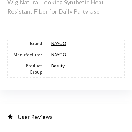
Wig Natural Looking Synthetic Heat
Resistant Fiber for Daily Party Use
Brand
NAYOO
Manufacturer
NAYOO
Product
Beauty
Group
User Reviews