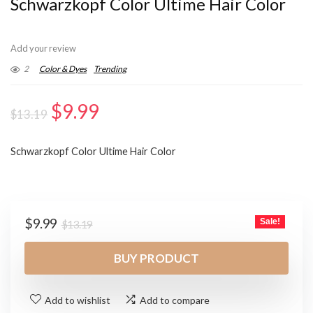
Schwarzkopf Color Ultime Hair Color
Add your review
2
Color & Dyes
Trending
Original
Current
$
9.99
$
13.19
price
price
Schwarzkopf Color Ultime Hair Color
was:
is:
$13.19.
$9.99.
Original
Current
$
9.99
Sale!
$
13.19
price
price
was:
is:
BUY PRODUCT
$13.19.
$9.99.
Add to wishlist
Add to compare