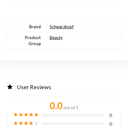
Brand
Schwarzkopf
Product
Beauty
Group
User Reviews
0.0
out of 5
★
★
★
★
★
0
★
★
★
★
★
0