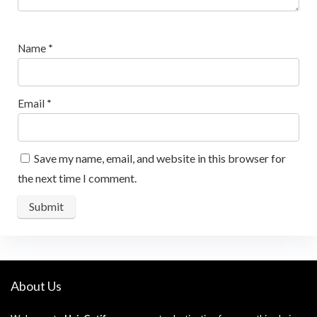
Name
*
Email
*
Save my name, email, and website in this browser for
the next time I comment.
About Us