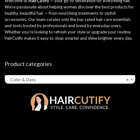
Welcome to
HairCutify
— your go-to destination for everything hair.
We’re passionate about helping women discover the best products for
healthy, beautiful hair — from nourishing treatments to stylish
accessories. Our team curates only the top-rated hair care essentials
and tools trusted by professionals and loved by everyday users.
Whether you’re looking to refresh your style or upgrade your routine,
HairCutify makes it easy to shop smarter and shine brighter every day.
Product categories
Color & Dyes
×