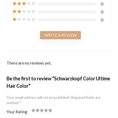
★
★
★
★
★
0
★
★
★
★
★
0
★
★
★
★
★
0
WRITE A REVIEW
There are no reviews yet.
Be the first to review “Schwarzkopf Color Ultime
Hair Color”
Your email address will not be published.
Required fields are
marked
*
Your Rating
1
2 of
3 of 5
4 of 5
5 of 5 stars