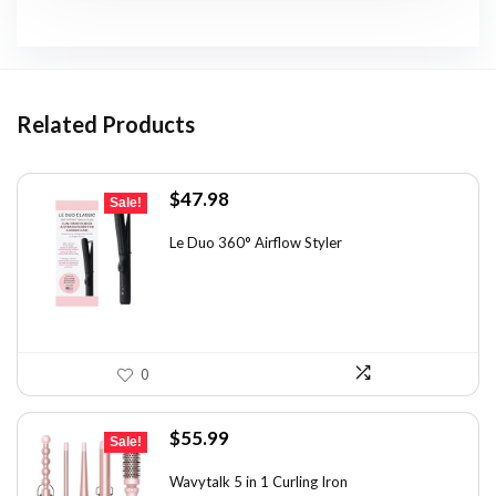
Related Products
Original
Current
$
47.98
Sale!
price
price
was:
is:
Le Duo 360° Airflow Styler
$70.53.
$47.98.
0
Original
Current
$
55.99
Sale!
price
price
was:
is:
Wavytalk 5 in 1 Curling Iron