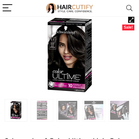
Sale!