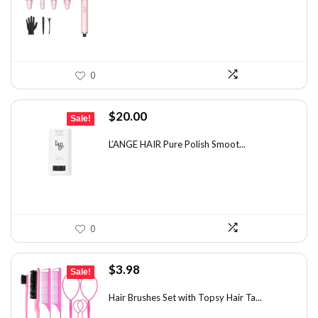
$100.78.
$55.99.
0
Original
Current
$
20.00
Sale!
price
price
was:
is:
L’ANGE HAIR Pure Polish Smoot...
$31.60.
$20.00.
0
Original
Current
$
3.98
Sale!
price
price
was:
is:
Hair Brushes Set with Topsy Hair Ta...
$7.08.
$3.98.