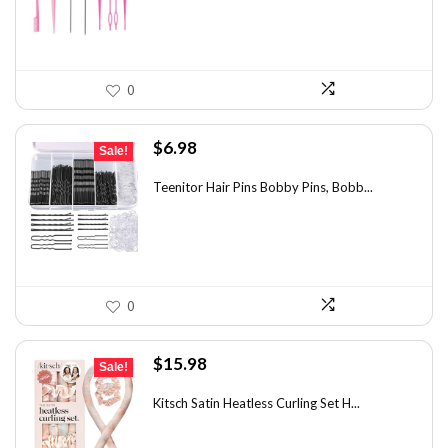
0
Original
Current
$
6.98
Sale!
price
price
was:
is:
Teenitor Hair Pins Bobby Pins, Bobb...
$12.01.
$6.98.
0
Original
Current
$
15.98
Sale!
price
price
was:
is:
Kitsch Satin Heatless Curling Set H...
$21.09.
$15.98.