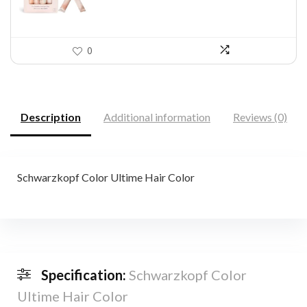
0
Description
Additional information
Reviews (0)
Schwarzkopf Color Ultime Hair Color
Specification:
Schwarzkopf Color
Ultime Hair Color