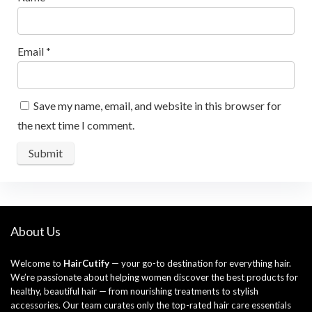
Email
*
Save my name, email, and website in this browser for
the next time I comment.
About Us
Welcome to
HairCutify
— your go-to destination for everything hair.
We’re passionate about helping women discover the best products for
healthy, beautiful hair — from nourishing treatments to stylish
accessories. Our team curates only the top-rated hair care essentials