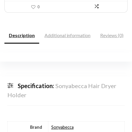
0
Description
Additional information
Reviews (0)
Specification:
Sonyabecca Hair Dryer
Holder
Brand
Sonyabecca