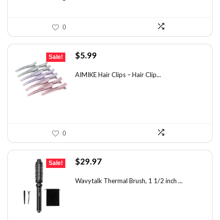
0
Original
Current
$
5.99
Sale!
price
price
was:
is:
AIMIKE Hair Clips – Hair Clip...
$9.82.
$5.99.
0
Original
Current
$
29.97
Sale!
price
price
was:
is:
Wavytalk Thermal Brush, 1 1/2 inch ...
$46.45.
$29.97.