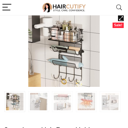
Sale!