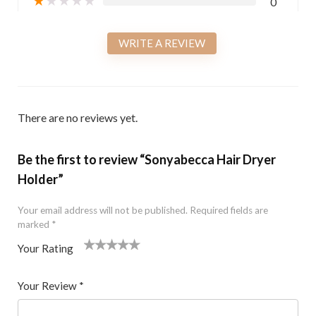
0
WRITE A REVIEW
There are no reviews yet.
Be the first to review “Sonyabecca Hair Dryer
Holder”
Your email address will not be published.
Required fields are
marked
*
Your Rating
1
2 of
3 of 5
4 of 5
5 of 5 stars
of
5
stars
stars
Your Review
*
5
star