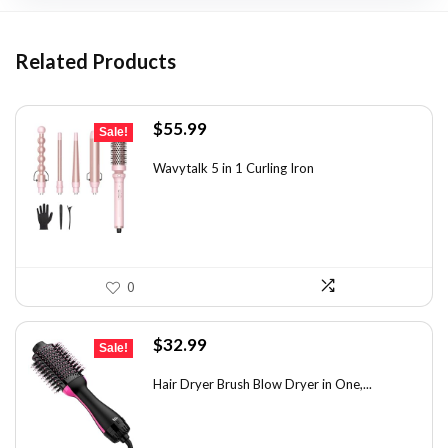
Related Products
Original
Current
$
55.99
Sale!
price
price
was:
is:
Wavytalk 5 in 1 Curling Iron
$100.78.
$55.99.
0
Original
Current
$
32.99
Sale!
price
price
was:
is:
Hair Dryer Brush Blow Dryer in One,...
$42.89.
$32.99.