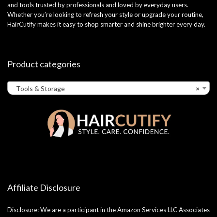
and tools trusted by professionals and loved by everyday users.
Whether you’re looking to refresh your style or upgrade your routine,
HairCutify makes it easy to shop smarter and shine brighter every day.
Product categories
Tools & Storage
×
Affiliate Disclosure
Disclosure: We are a participant in the Amazon Services LLC Associates