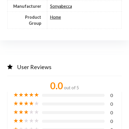
Manufacturer
Sonyabecca
Product
Home
Group
User Reviews
0.0
out of 5
★
★
★
★
★
0
★
★
★
★
★
0
★
★
★
★
★
0
★
★
★
★
★
0
★
★
★
★
★