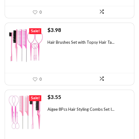
0
Original
Current
$
3.98
Sale!
price
price
was:
is:
Hair Brushes Set with Topsy Hair Ta...
$7.08.
$3.98.
0
Original
Current
$
3.55
Sale!
price
price
was:
is:
Aigee 8Pcs Hair Styling Combs Set I...
$5.79.
$3.55.