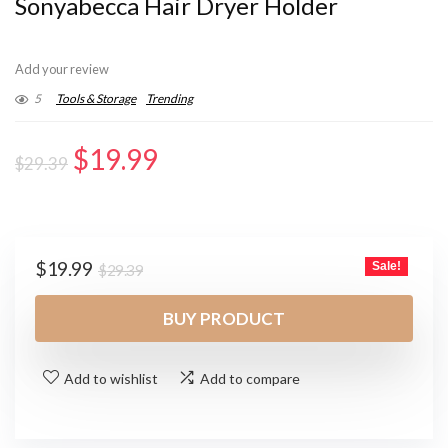
Sonyabecca Hair Dryer Holder
Add your review
5
Tools & Storage
Trending
Original
Current
$
19.99
$
29.39
price
price
was:
is:
$29.39.
$19.99.
Original
Current
$
19.99
Sale!
$
29.39
price
price
was:
is:
BUY PRODUCT
$29.39.
$19.99.
Add to wishlist
Add to compare