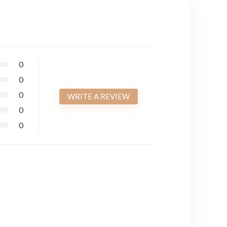
0
0
0
WRITE A REVIEW
0
0