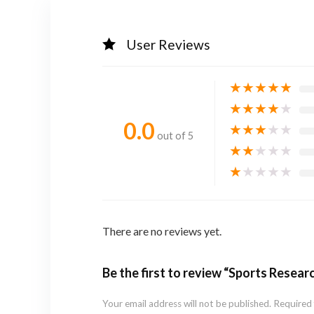
User Reviews
★
★
★
★
★
★
★
★
★
★
0.0
★
★
★
★
★
out of 5
★
★
★
★
★
★
★
★
★
★
There are no reviews yet.
Be the first to review “Sports Resea
Your email address will not be published.
Required 