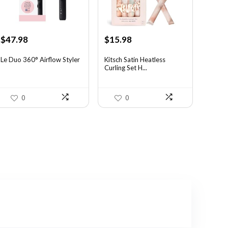
Original
Current
Original
Current
$
47.98
$
15.98
price
price
price
price
was:
is:
was:
is:
Le Duo 360° Airflow Styler
Kitsch Satin Heatless
Curling Set H...
$70.53.
$47.98.
$21.09.
$15.98.
0
0