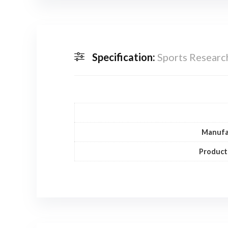
Specification:
Sports Researc
Manufa
Product