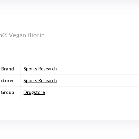
h® Vegan Biotin
Brand
Sports Research
cturer
Sports Research
 Group
Drugstore