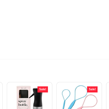
Sale!
Sale!