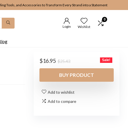
yling Tools, and Accessories to Transform Every Strand into a Statement
0
Login
Wishlist
Blog
Original
Current
$
16.95
Sale!
$
25.43
price
price
was:
is:
BUY PRODUCT
$25.43.
$16.95.
Add to wishlist
Add to compare