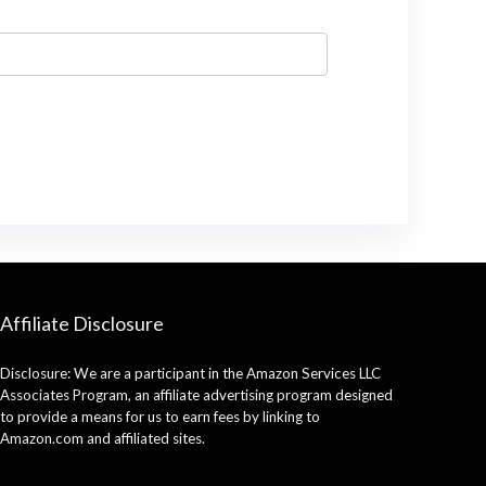
Affiliate Disclosure
Disclosure: We are a participant in the Amazon Services LLC
Associates Program, an affiliate advertising program designed
to provide a means for us to earn fees by linking to
Amazon.com and affiliated sites.