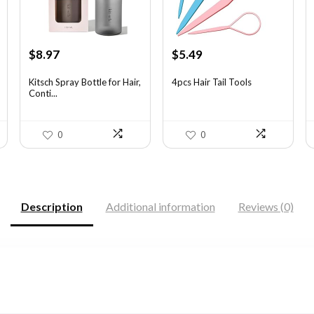
Original
Current
Original
Current
$
8.97
$
5.49
price
price
price
price
was:
is:
was:
is:
Kitsch Spray Bottle for Hair,
4pcs Hair Tail Tools
Conti...
$13.63.
$8.97.
$7.58.
$5.49.
0
0
Description
Additional information
Reviews (0)