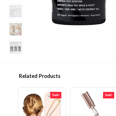
Related Products
Sale!
Sale!