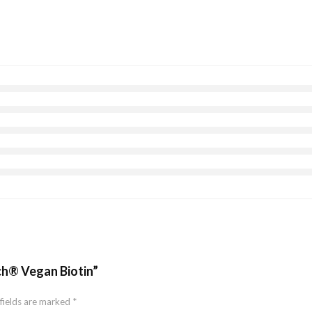
rch® Vegan Biotin”
fields are marked
*