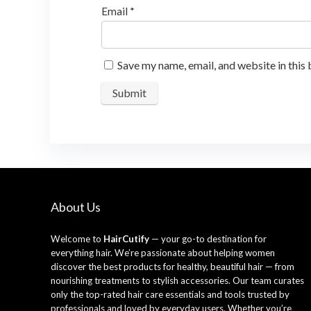
Email
*
Save my name, email, and website in this
About Us
Welcome to
HairCutify
— your go-to destination for
everything hair. We’re passionate about helping women
discover the best products for healthy, beautiful hair — from
nourishing treatments to stylish accessories. Our team curates
only the top-rated hair care essentials and tools trusted by
professionals and loved by everyday users. Whether you’re