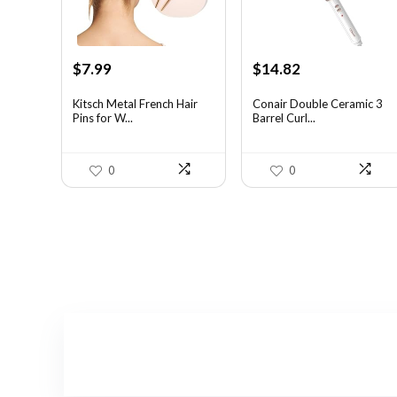
Original
Current
Original
Current
$
7.99
$
14.82
price
price
price
price
was:
is:
was:
is:
Kitsch Metal French Hair
Conair Double Ceramic 3
Pins for W...
Barrel Curl...
$14.38.
$7.99.
$19.27.
$14.82.
0
0