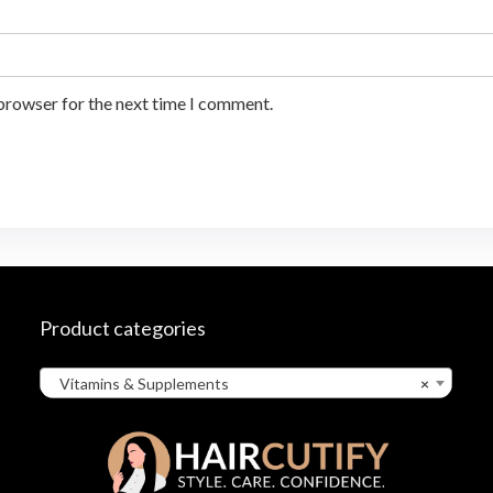
 browser for the next time I comment.
Product categories
Vitamins & Supplements
×