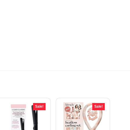
Sale!
Sale!