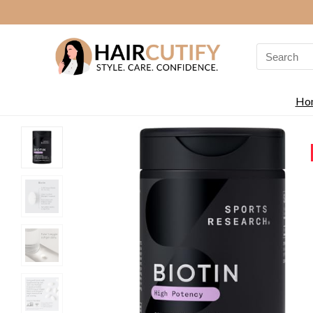
Search
for:
Ho