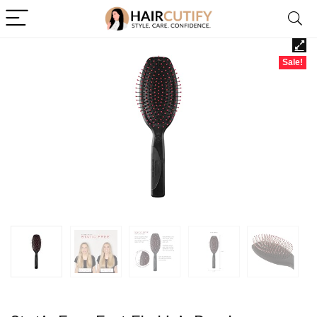
Sale!