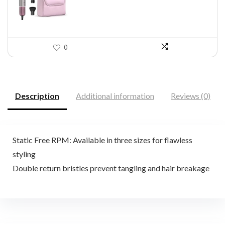
0
Description
Additional information
Reviews (0)
Static Free RPM: Available in three sizes for flawless
styling
Double return bristles prevent tangling and hair breakage