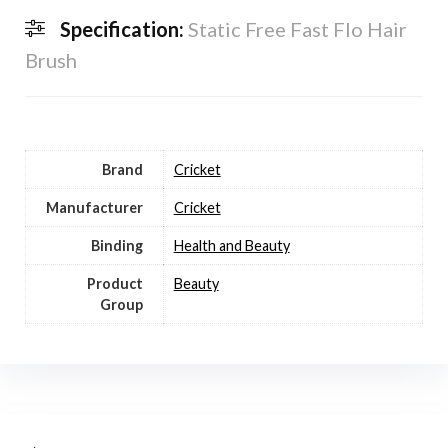
Specification:
Static Free Fast Flo Hair
Brush
Brand
Cricket
Manufacturer
Cricket
Binding
Health and Beauty
Product
Beauty
Group