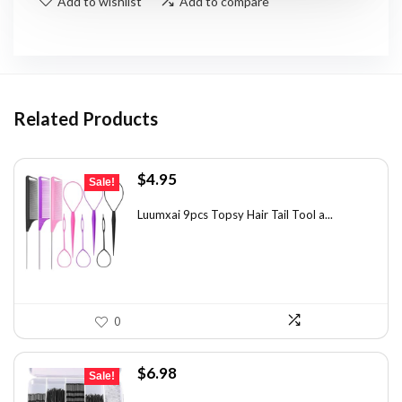
Add to wishlist
Add to compare
Related Products
Original
Current
$
4.95
Sale!
price
price
was:
is:
Luumxai 9pcs Topsy Hair Tail Tool a...
$7.03.
$4.95.
0
Original
Current
$
6.98
Sale!
price
price