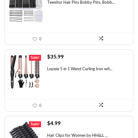
was:
is:
Teenitor Hair Pins Bobby Pins, Bobb...
$12.01.
$6.98.
0
Original
Current
$
35.99
Sale!
price
price
was:
is:
Lopeie 5 in 1 Wand Curling Iron wit...
$49.67.
$35.99.
0
Original
Current
$
4.99
Sale!
price
price
was:
is:
Hair Clips for Women by HH&LL ...