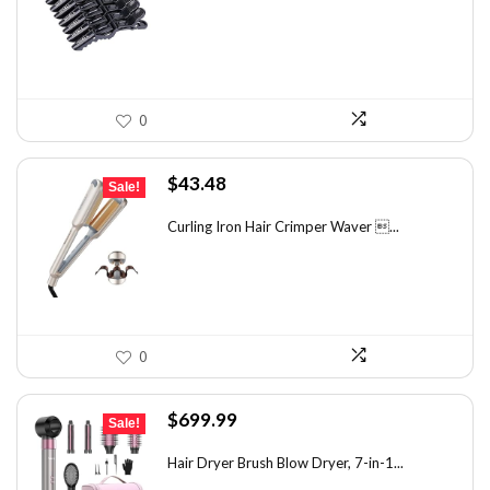
$7.14.
$4.99.
0
Original
Current
$
43.48
Sale!
price
price
was:
is:
Curling Iron Hair Crimper Waver ...
$56.52.
$43.48.
0
Original
Current
$
699.99
Sale!
price
price
was:
is:
Hair Dryer Brush Blow Dryer, 7-in-1...
$1,035.99.
$699.99.