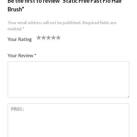
Be the first to review “Static Free Fast Flo Hair
Brush”
Your email address will not be published.
Required fields are
marked
*
Your Rating
1
2 of
3 of 5
4 of 5
5 of 5 stars
of
5
stars
stars
Your Review
*
5
star
st
s
ar
s