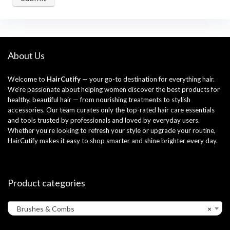
About Us
Welcome to
HairCutify
— your go-to destination for everything hair.
We’re passionate about helping women discover the best products for
healthy, beautiful hair — from nourishing treatments to stylish
accessories. Our team curates only the top-rated hair care essentials
and tools trusted by professionals and loved by everyday users.
Whether you’re looking to refresh your style or upgrade your routine,
HairCutify makes it easy to shop smarter and shine brighter every day.
Product categories
Brushes & Combs
×