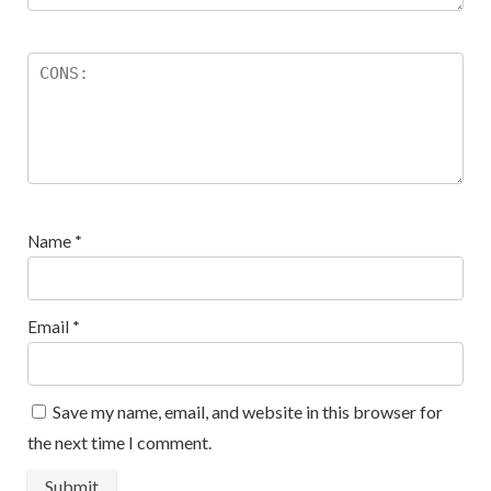
Name
*
Email
*
Save my name, email, and website in this browser for
the next time I comment.