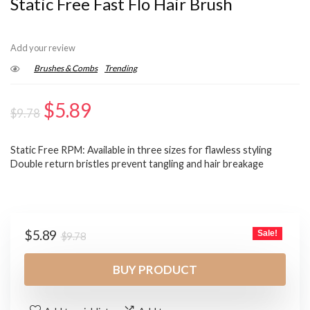
Static Free Fast Flo Hair Brush
Add your review
Brushes & Combs
Trending
Original
Current
$
5.89
$
9.78
price
price
Static Free RPM: Available in three sizes for flawless styling
was:
is:
Double return bristles prevent tangling and hair breakage
$9.78.
$5.89.
Original
Current
$
5.89
Sale!
$
9.78
price
price
was:
is:
BUY PRODUCT
$9.78.
$5.89.