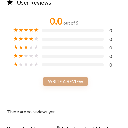
User Reviews
0.0
out of 5
★
★
★
★
★
0
★
★
★
★
★
0
★
★
★
★
★
0
★
★
★
★
★
0
★
★
★
★
★
0
WRITE A REVIEW
There are no reviews yet.