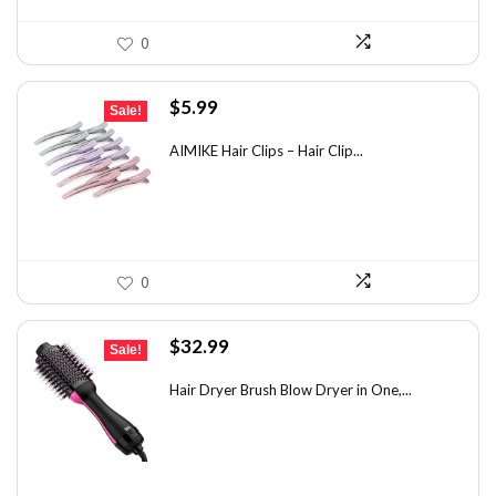
0
Original
Current
$
5.99
Sale!
price
price
was:
is:
AIMIKE Hair Clips – Hair Clip...
$9.82.
$5.99.
0
Original
Current
$
32.99
Sale!
price
price
was:
is:
Hair Dryer Brush Blow Dryer in One,...
$42.89.
$32.99.