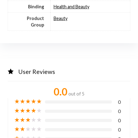
Binding
Health and Beauty
Product
Beauty
Group
User Reviews
0.0
out of 5
★
★
★
★
★
0
★
★
★
★
★
0
★
★
★
★
★
0
★
★
★
★
★
0
★
★
★
★
★