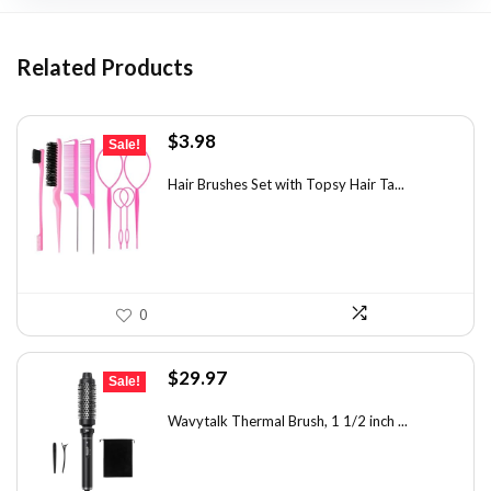
Related Products
Original
Current
$
3.98
Sale!
price
price
was:
is:
Hair Brushes Set with Topsy Hair Ta...
$7.08.
$3.98.
0
Original
Current
$
29.97
Sale!
price
price
was:
is:
Wavytalk Thermal Brush, 1 1/2 inch ...
$46.45.
$29.97.