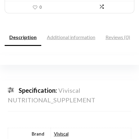
0
Description
Additional information
Reviews (0)
Specification:
Viviscal
NUTRITIONAL_SUPPLEMENT
Brand
Viviscal