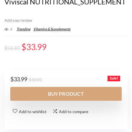
Viviscal NUTRITIONAL_SUPPLEMENT
Add your review
6
Trending
Vitamins & Supplements
Original
Current
$
33.99
$
58.80
price
price
was:
is:
$58.80.
$33.99.
Original
Current
$
33.99
Sale!
$
58.80
price
price
was:
is:
BUY PRODUCT
$58.80.
$33.99.
Add to wishlist
Add to compare