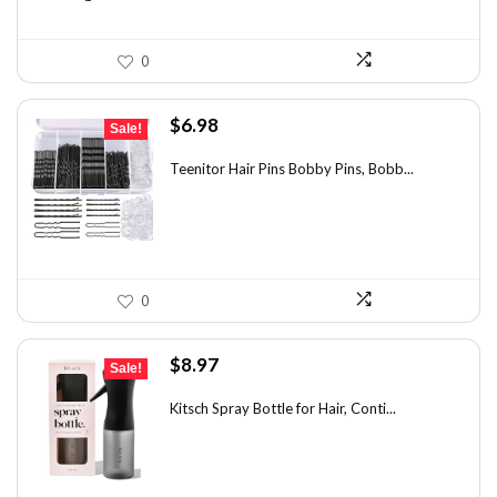
0
Original
Current
$
6.98
Sale!
price
price
was:
is:
Teenitor Hair Pins Bobby Pins, Bobb...
$12.01.
$6.98.
0
Original
Current
$
8.97
Sale!
price
price
was:
is:
Kitsch Spray Bottle for Hair, Conti...
$13.63.
$8.97.