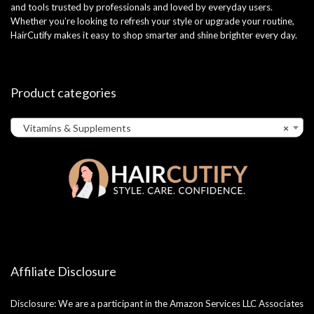
and tools trusted by professionals and loved by everyday users.
Whether you’re looking to refresh your style or upgrade your routine,
HairCutify makes it easy to shop smarter and shine brighter every day.
Product categories
Vitamins & Supplements
×
Affiliate Disclosure
Disclosure: We are a participant in the Amazon Services LLC Associates