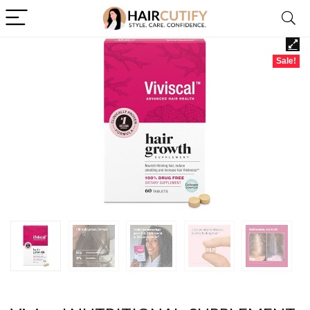
Sale!