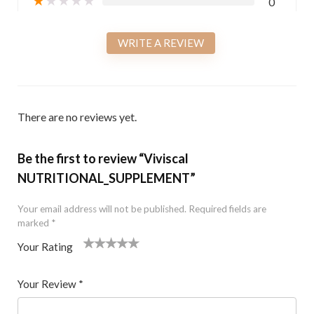
0
WRITE A REVIEW
There are no reviews yet.
Be the first to review “Viviscal
NUTRITIONAL_SUPPLEMENT”
Your email address will not be published.
Required fields are
marked
*
Your Rating
1
2 of
3 of 5
4 of 5
5 of 5 stars
of
5
stars
stars
Your Review
*
5
star