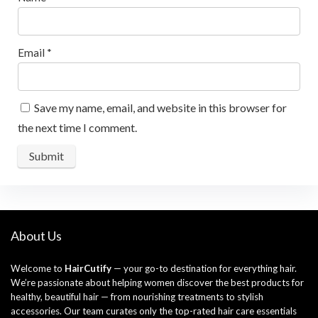
Email
*
Save my name, email, and website in this browser for
the next time I comment.
About Us
Welcome to
HairCutify
— your go-to destination for everything hair.
We’re passionate about helping women discover the best products for
healthy, beautiful hair — from nourishing treatments to stylish
accessories. Our team curates only the top-rated hair care essentials