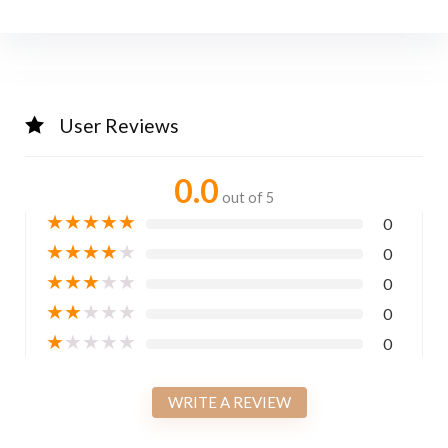
User Reviews
0.0
out of 5
★
★
★
★
★
0
★
★
★
★
★
0
★
★
★
★
★
0
★
★
★
★
★
0
★
★
★
★
★
0
WRITE A REVIEW