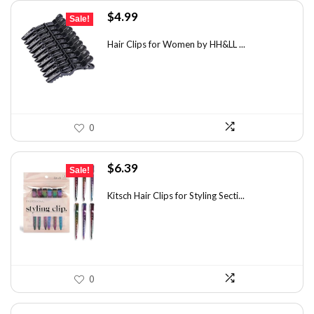
Original
Current
$
4.99
Sale!
price
price
was:
is:
Hair Clips for Women by HH&LL ...
$7.14.
$4.99.
0
Original
Current
$
6.39
Sale!
price
price
was:
is:
Kitsch Hair Clips for Styling Secti...
$8.75.
$6.39.
0