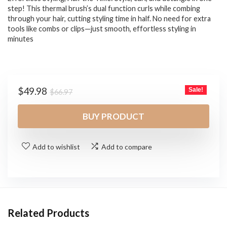
step! This thermal brush’s dual function curls while combing
through your hair, cutting styling time in half. No need for extra
tools like combs or clips—just smooth, effortless styling in
minutes
Original
Current
$
49.98
Sale!
$
66.97
price
price
was:
is:
BUY PRODUCT
$66.97.
$49.98.
Add to wishlist
Add to compare
Related Products