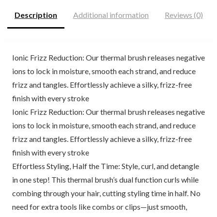
Description
Additional information
Reviews (0)
Ionic Frizz Reduction: Our thermal brush releases negative
ions to lock in moisture, smooth each strand, and reduce
frizz and tangles. Effortlessly achieve a silky, frizz-free
finish with every stroke
Ionic Frizz Reduction: Our thermal brush releases negative
ions to lock in moisture, smooth each strand, and reduce
frizz and tangles. Effortlessly achieve a silky, frizz-free
finish with every stroke
Effortless Styling, Half the Time: Style, curl, and detangle
in one step! This thermal brush’s dual function curls while
combing through your hair, cutting styling time in half. No
need for extra tools like combs or clips—just smooth,