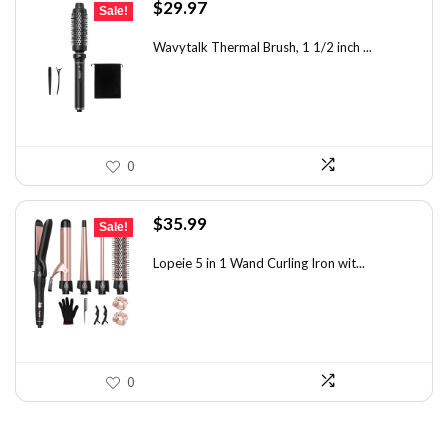
Original
Current
$
29.97
Sale!
price
price
was:
is:
Wavytalk Thermal Brush, 1 1/2 inch ...
$46.45.
$29.97.
0
Original
Current
$
35.99
Sale!
price
price
was:
is:
Lopeie 5 in 1 Wand Curling Iron wit...
$49.67.
$35.99.
0