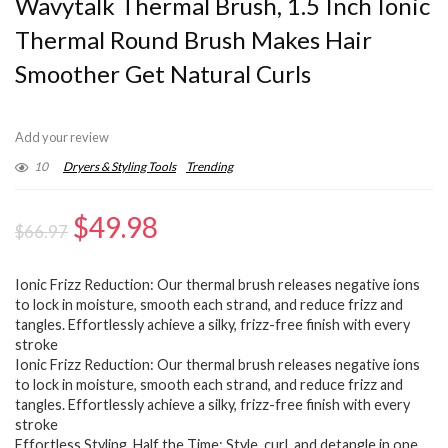
Wavytalk Thermal Brush, 1.5 Inch Ionic
Thermal Round Brush Makes Hair
Smoother Get Natural Curls
Add your review
10
Dryers & Styling Tools
Trending
Original
Current
$
49.98
$
66.97
price
price
Ionic Frizz Reduction: Our thermal brush releases negative ions
was:
is:
to lock in moisture, smooth each strand, and reduce frizz and
$66.97.
$49.98.
tangles. Effortlessly achieve a silky, frizz-free finish with every
stroke
Ionic Frizz Reduction: Our thermal brush releases negative ions
to lock in moisture, smooth each strand, and reduce frizz and
tangles. Effortlessly achieve a silky, frizz-free finish with every
stroke
Effortless Styling, Half the Time: Style, curl, and detangle in one