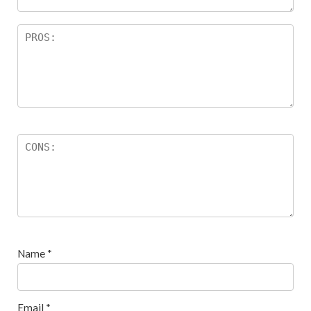
Name
*
Email
*