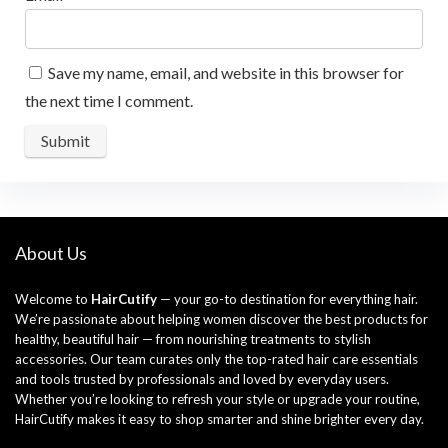
Save my name, email, and website in this browser for
the next time I comment.
About Us
Welcome to
HairCutify
— your go-to destination for everything hair.
We’re passionate about helping women discover the best products for
healthy, beautiful hair — from nourishing treatments to stylish
accessories. Our team curates only the top-rated hair care essentials
and tools trusted by professionals and loved by everyday users.
Whether you’re looking to refresh your style or upgrade your routine,
HairCutify makes it easy to shop smarter and shine brighter every day.