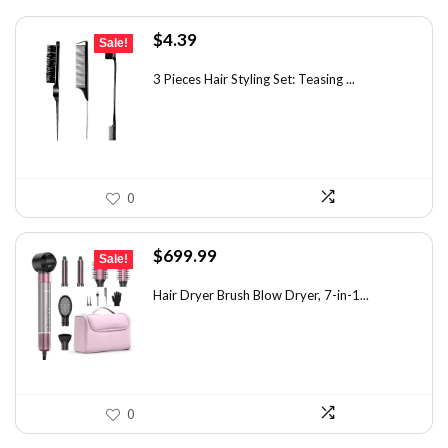
Original
Current
$
4.39
Sale!
price
price
was:
is:
3 Pieces Hair Styling Set: Teasing ...
$7.55.
$4.39.
0
Original
Current
$
699.99
Sale!
price
price
was:
is:
Hair Dryer Brush Blow Dryer, 7-in-1...
$1,035.99.
$699.99.
0