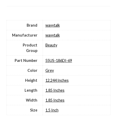
Brand
wavytalk
Manufacturer
wavytalk
Product
Beauty
Group
Part Number
55US-186DI-69
Color
Grey
Height
12.244 Inches
Length
1.85 Inches
Width
1.85 Inches
Size
1.5 Inch