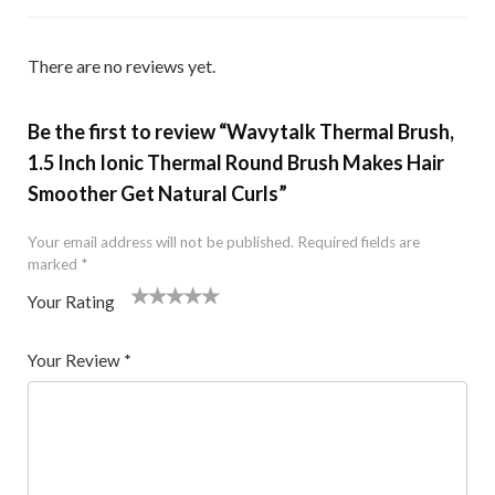
There are no reviews yet.
Be the first to review “Wavytalk Thermal Brush,
1.5 Inch Ionic Thermal Round Brush Makes Hair
Smoother Get Natural Curls”
Your email address will not be published.
Required fields are
marked
*
Your Rating
1
2 of
3 of 5
4 of 5
5 of 5 stars
of
5
stars
stars
Your Review
*
5
star
st
s
ar
s