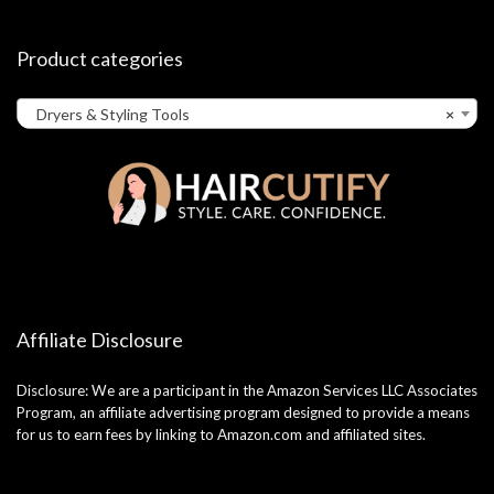
Product categories
Dryers & Styling Tools
×
Affiliate Disclosure
Disclosure: We are a participant in the Amazon Services LLC Associates
Program, an affiliate advertising program designed to provide a means
for us to earn fees by linking to Amazon.com and affiliated sites.