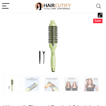
Sale!