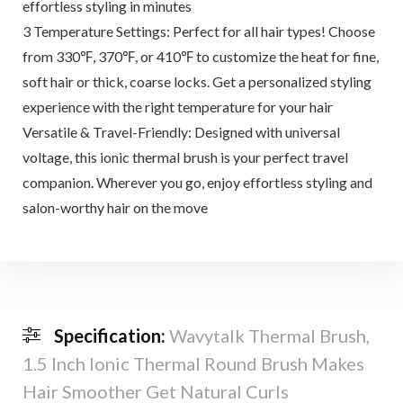
effortless styling in minutes
3 Temperature Settings: Perfect for all hair types! Choose
from 330℉, 370℉, or 410℉ to customize the heat for fine,
soft hair or thick, coarse locks. Get a personalized styling
experience with the right temperature for your hair
Versatile & Travel-Friendly: Designed with universal
voltage, this ionic thermal brush is your perfect travel
companion. Wherever you go, enjoy effortless styling and
salon-worthy hair on the move
Specification:
Wavytalk Thermal Brush,
1.5 Inch Ionic Thermal Round Brush Makes
Hair Smoother Get Natural Curls