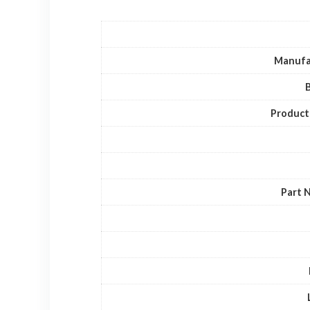
Manufa
Product
Part 