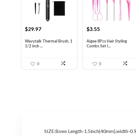
Original
Current
Original
Current
$
29.97
$
3.55
price
price
price
price
was:
is:
was:
is:
Wavytalk Thermal Brush, 1
Aigee 8Pcs Hair Styling
1/2 inch ...
Combs Set I...
$46.45.
$29.97.
$5.79.
$3.55.
0
0
SIZE:Bows Length-1.5inch(40mm),width-0.9