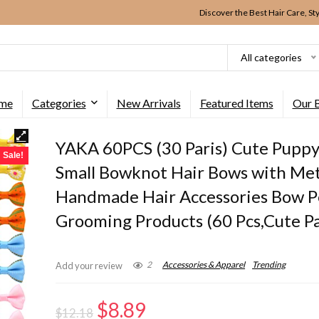
Discover the Best Hair Care, St
All categories
me
Categories
New Arrivals
Featured Items
Our 
YAKA 60PCS (30 Paris) Cute Pupp
Sale!
Small Bowknot Hair Bows with Met
Handmade Hair Accessories Bow P
Grooming Products (60 Pcs,Cute P
2
Accessories & Apparel
Trending
Add your review
Original
Current
$
8.89
$
12.18