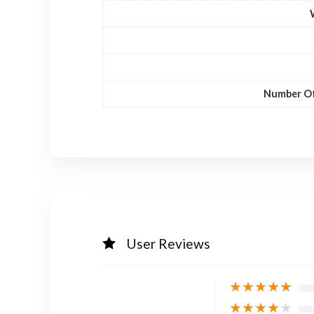
Number Of
User Reviews
★
★
★
★
★
★
★
★
★
★