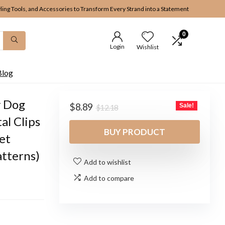
yling Tools, and Accessories to Transform Every Strand into a Statement
0
Login
Wishlist
Blog
y Dog
Original
Current
$
8.89
Sale!
$
12.18
price
price
al Clips
was:
is:
BUY PRODUCT
et
$12.18.
$8.89.
atterns)
Add to wishlist
Add to compare