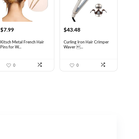
Original
Current
Original
Current
$
7.99
$
43.48
price
price
price
price
was:
is:
was:
is:
Kitsch Metal French Hair
Curling Iron Hair Crimper
Pins for W...
Waver ...
$14.38.
$7.99.
$56.52.
$43.48.
0
0