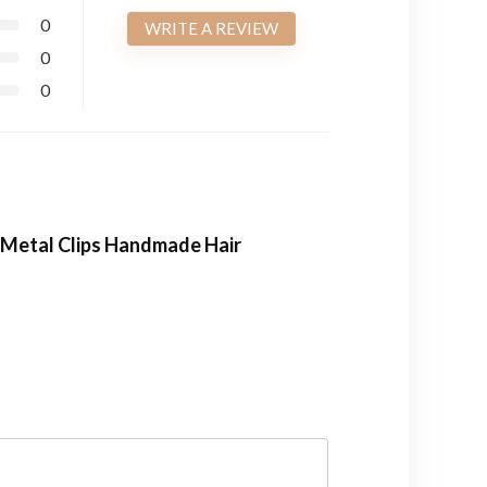
0
WRITE A REVIEW
0
0
h Metal Clips Handmade Hair