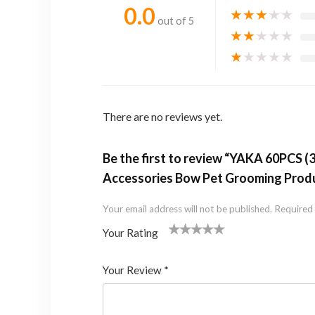
0.0
★
★
★
★
★
out of 5
★
★
★
★
★
★
★
★
★
★
There are no reviews yet.
Be the first to review “YAKA 60PCS 
Accessories Bow Pet Grooming Produ
Your email address will not be published.
Required 
Your Rating
1
2 of
3 of 5
4 of 5
5 of 5 stars
of
5
stars
stars
Your Review
*
5
star
st
s