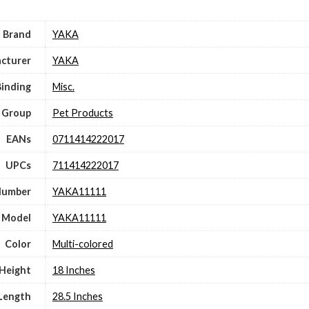
Brand
YAKA
cturer
YAKA
Binding
Misc.
 Group
Pet Products
EANs
0711414222017
UPCs
711414222017
Number
YAKA11111
Model
YAKA11111
Color
Multi-colored
Height
18 Inches
Length
28.5 Inches