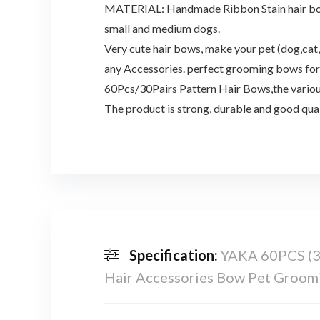
MATERIAL: Handmade Ribbon Stain hair bows, s
small and medium dogs.
Very cute hair bows, make your pet (dog,cat,
any Accessories. perfect grooming bows for 
60Pcs/30Pairs Pattern Hair Bows,the various
The product is strong, durable and good quali
Specification:
YAKA 60PCS (30
Hair Accessories Bow Pet Groomi