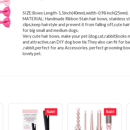
price
price
SIZE:Bows Length-1.5inch(40mm),width-0.98 inch(25mm).
was:
is:
MATERIAL: Handmade Ribbon Stain hair bows, stainless ste
$12.18.
$8.89.
clips,keep hairstyle and prevent it from falling off,cute hai
for big small and medium dogs.
Very cute hair bows, make your pet (dog,cat,rabbit)looks 
and attractive,can DIY dog bow tie.They also can fit for ba
,rabbit,perfect for any Accessories. perfect grooming bo
lovely pet.
Sale!
Sale!