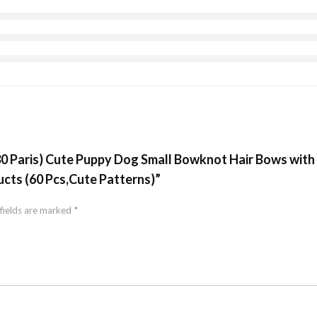
(30 Paris) Cute Puppy Dog Small Bowknot Hair Bows wit
cts (60 Pcs,Cute Patterns)”
fields are marked
*