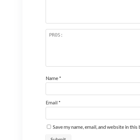
ar
s
Name
*
Email
*
Save my name, email, and website in this