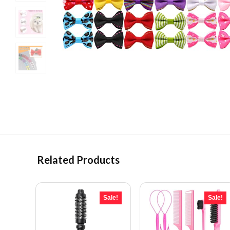
Related Products
Sale!
Sale!