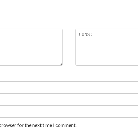
 browser for the next time I comment.