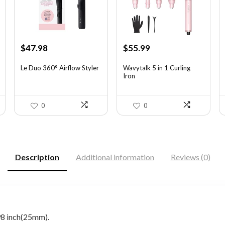
Original
Current
Original
Current
$
47.98
$
55.99
price
price
price
price
was:
is:
was:
is:
Le Duo 360° Airflow Styler
Wavytalk 5 in 1 Curling
Iron
$70.53.
$47.98.
$100.78.
$55.99.
0
0
Description
Additional information
Reviews (0)
8 inch(25mm).