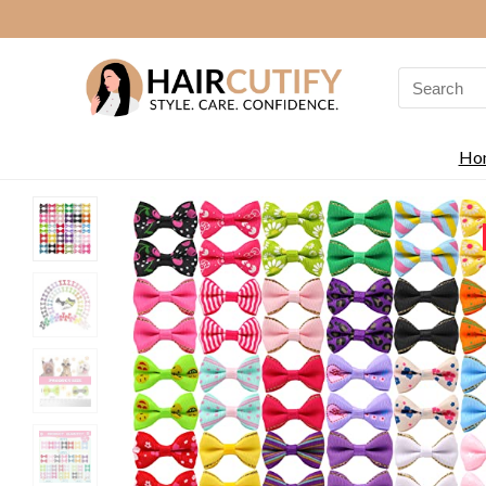
Search
for:
Ho