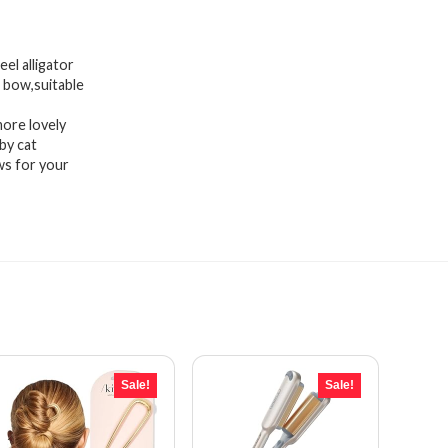
el alligator
r bow,suitable
more lovely
by cat
ws for your
Sale!
Sale!