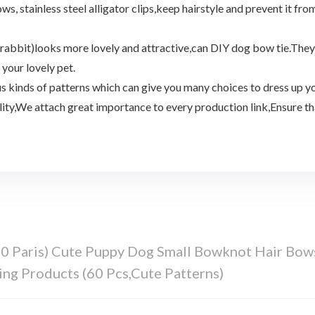
tainless steel alligator clips,keep hairstyle and prevent it from f
rabbit)looks more lovely and attractive,can DIY dog bow tie.They a
your lovely pet.
 kinds of patterns which can give you many choices to dress up yo
ty,We attach great importance to every production link,Ensure that 
 Paris) Cute Puppy Dog Small Bowknot Hair Bow
ng Products (60 Pcs,Cute Patterns)