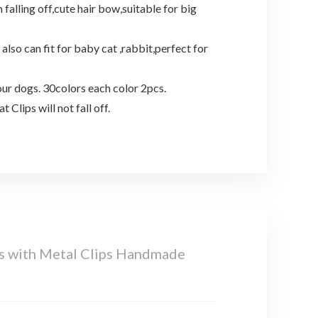
alling off,cute hair bow,suitable for big
lso can fit for baby cat ,rabbit,perfect for
ur dogs. 30colors each color 2pcs.
Clips will not fall off.
s with Metal Clips Handmade