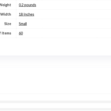
Weight
0.2 pounds
Width
18 Inches
Size
Small
 Items
60