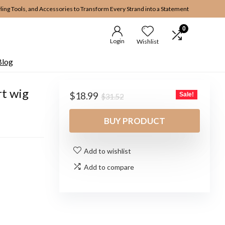
yling Tools, and Accessories to Transform Every Strand into a Statement
0
Login
Wishlist
Blog
t wig
Original
Current
$
18.99
Sale!
$
31.52
price
price
was:
is:
BUY PRODUCT
$31.52.
$18.99.
Add to wishlist
Add to compare