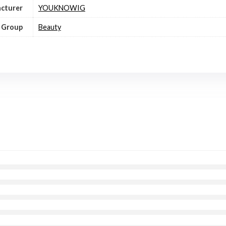
cturer
YOUKNOWIG
 Group
Beauty