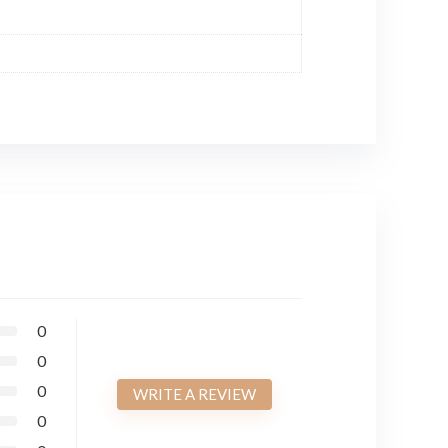
0
0
0
WRITE A REVIEW
0