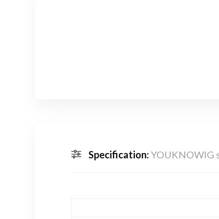
Specification:
YOUKNOWIG str