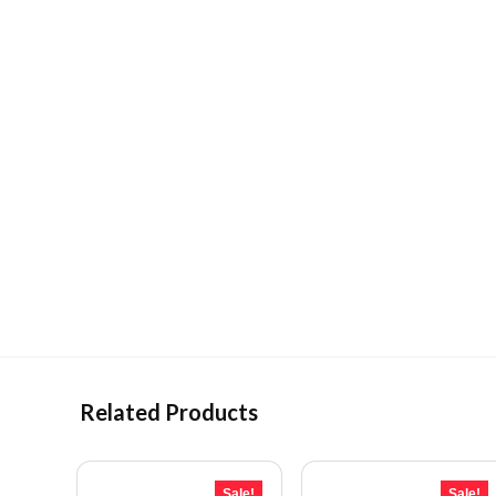
Related Products
Sale!
Sale!