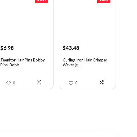
Original
Current
Original
Current
$
6.98
$
43.48
price
price
price
price
was:
is:
was:
is:
Teenitor Hair Pins Bobby
Curling Iron Hair Crimper
Pins, Bobb...
Waver ...
$12.01.
$6.98.
$56.52.
$43.48.
0
0