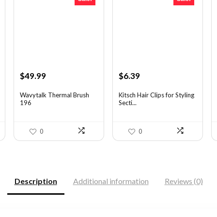
Original
Current
Original
Current
$
49.99
$
6.39
price
price
price
price
was:
is:
was:
is:
Wavytalk Thermal Brush
Kitsch Hair Clips for Styling
196
Secti...
$83.48.
$49.99.
$8.75.
$6.39.
0
0
Description
Additional information
Reviews (0)