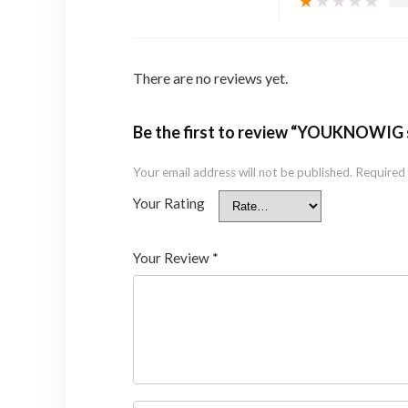
★
★
★
★
★
There are no reviews yet.
Be the first to review “YOUKNOWIG 
Your email address will not be published.
Required 
Your Rating
Your Review
*