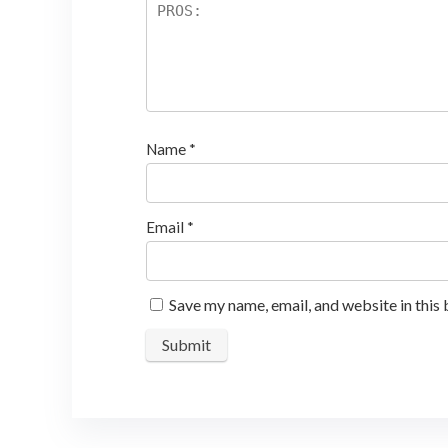
Name
*
Email
*
Save my name, email, and website in this