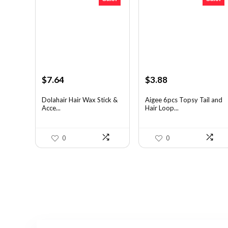
Original
Current
Original
Current
$
7.64
$
3.88
price
price
price
price
was:
is:
was:
is:
Dolahair Hair Wax Stick &
Aigee 6pcs Topsy Tail and
Acce...
Hair Loop...
$11.99.
$7.64.
$6.40.
$3.88.
0
0