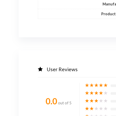
Manufa
Product
User Reviews
★
★
★
★
★
★
★
★
★
★
0.0
★
★
★
★
★
out of 5
★
★
★
★
★