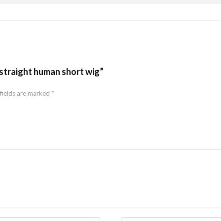
straight human short wig”
fields are marked
*