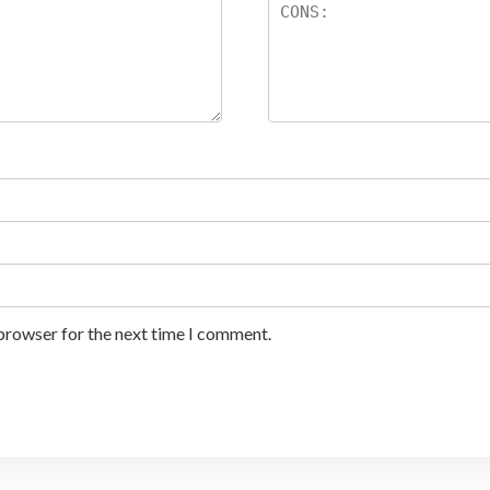
 browser for the next time I comment.