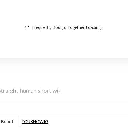
Frequently Bought Together Loading...
aight human short wig
Brand
YOUKNOWIG