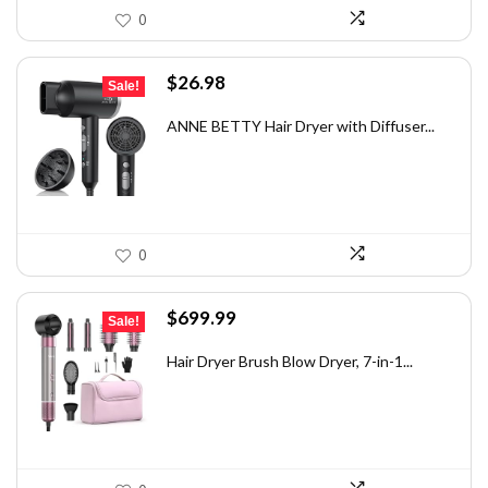
0
Original
Current
$
26.98
Sale!
price
price
was:
is:
ANNE BETTY Hair Dryer with Diffuser...
$35.61.
$26.98.
0
Original
Current
$
699.99
Sale!
price
price
was:
is:
Hair Dryer Brush Blow Dryer, 7-in-1...
$1,035.99.
$699.99.