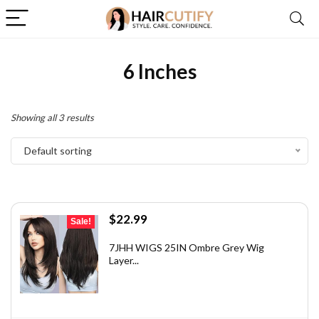
6 Inches
Showing all 3 results
Default sorting
Original
Current
$
22.99
Sale!
price
price
was:
is:
7JHH WIGS 25IN Ombre Grey Wig
Layer...
$32.65.
$22.99.