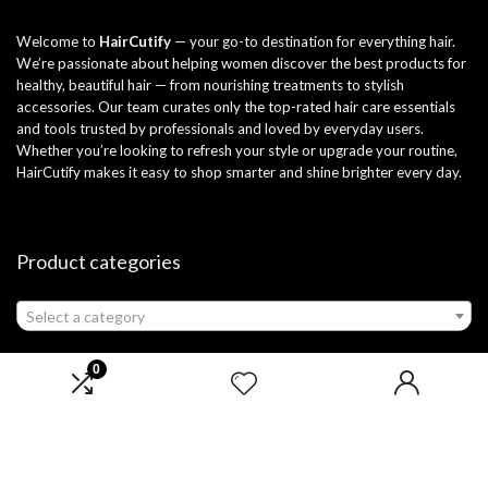
Welcome to
HairCutify
— your go-to destination for everything hair.
We’re passionate about helping women discover the best products for
healthy, beautiful hair — from nourishing treatments to stylish
accessories. Our team curates only the top-rated hair care essentials
and tools trusted by professionals and loved by everyday users.
Whether you’re looking to refresh your style or upgrade your routine,
HairCutify makes it easy to shop smarter and shine brighter every day.
Product categories
Select a category
0