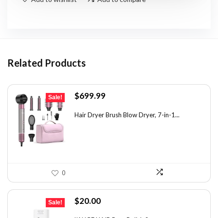
Related Products
Original
Current
$
699.99
Sale!
price
price
was:
is:
Hair Dryer Brush Blow Dryer, 7-in-1...
$1,035.99.
$699.99.
0
Original
Current
$
20.00
Sale!
price
price