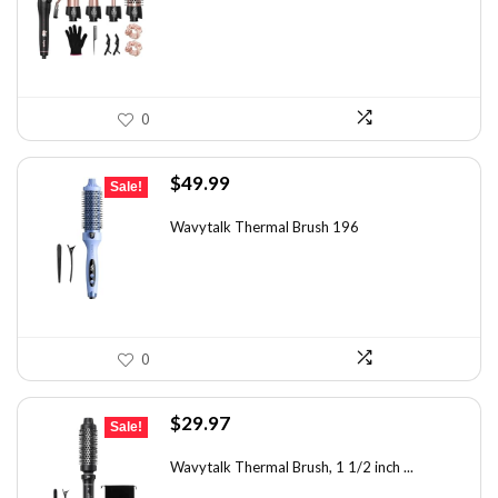
$49.67.
$35.99.
0
Original
Current
$
49.99
Sale!
price
price
was:
is:
Wavytalk Thermal Brush 196
$83.48.
$49.99.
0
Original
Current
$
29.97
Sale!
price
price
was:
is:
Wavytalk Thermal Brush, 1 1/2 inch ...
$46.45.
$29.97.