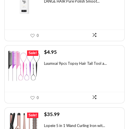
was:
is:
L’ANGE HAIR Pure Polish Smoot...
$31.60.
$20.00.
0
Original
Current
$
4.95
Sale!
price
price
was:
is:
Luumxai 9pcs Topsy Hair Tail Tool a...
$7.03.
$4.95.
0
Original
Current
$
35.99
Sale!
price
price
was:
is:
Lopeie 5 in 1 Wand Curling Iron wit...