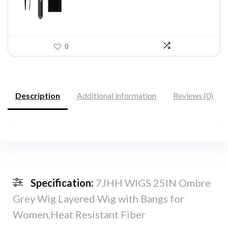
0
Description
Additional information
Reviews (0)
Specification:
7JHH WIGS 25IN Ombre
Grey Wig Layered Wig with Bangs for
Women,Heat Resistant Fiber