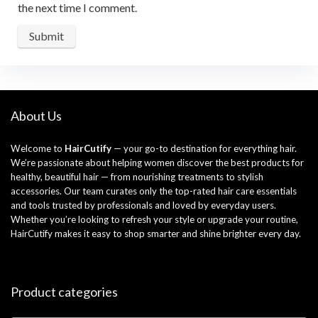
the next time I comment.
About Us
Welcome to
HairCutify
— your go-to destination for everything hair.
We’re passionate about helping women discover the best products for
healthy, beautiful hair — from nourishing treatments to stylish
accessories. Our team curates only the top-rated hair care essentials
and tools trusted by professionals and loved by everyday users.
Whether you’re looking to refresh your style or upgrade your routine,
HairCutify makes it easy to shop smarter and shine brighter every day.
Product categories