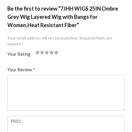
Be the first to review “7JHH WIGS 25IN Ombre
Grey Wig Layered Wig with Bangs for
Women,Heat Resistant Fiber”
Your email address will not be published.
Required fields are
marked
*
Your Rating
1
2 of
3 of 5
4 of 5
5 of 5 stars
of
5
stars
stars
Your Review
*
5
star
st
s
ar
s