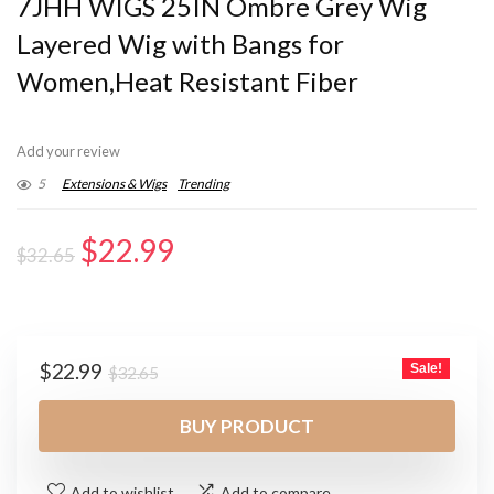
7JHH WIGS 25IN Ombre Grey Wig
Layered Wig with Bangs for
Women,Heat Resistant Fiber
Add your review
5
Extensions & Wigs
Trending
Original
Current
$
22.99
$
32.65
price
price
was:
is:
$32.65.
$22.99.
Original
Current
$
22.99
Sale!
$
32.65
price
price
was:
is:
BUY PRODUCT
$32.65.
$22.99.
Add to wishlist
Add to compare