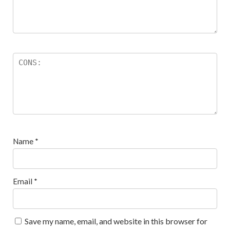
Name
*
Email
*
Save my name, email, and website in this browser for