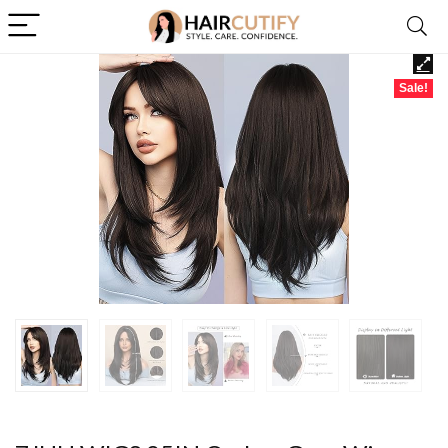
Sale!