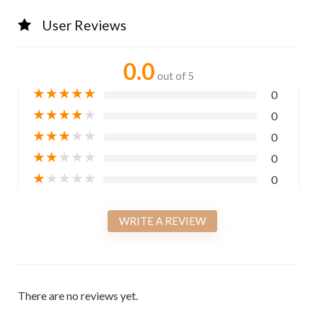
User Reviews
0.0
out of 5
★
★
★
★
★
0
★
★
★
★
★
0
★
★
★
★
★
0
★
★
★
★
★
0
★
★
★
★
★
0
WRITE A REVIEW
There are no reviews yet.