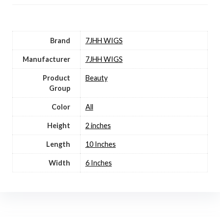
Brand
7JHH WIGS
Manufacturer
7JHH WIGS
Product
Beauty
Group
Color
All
Height
2 inches
Length
10 Inches
Width
6 Inches